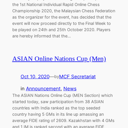
the 1st National Individual Rapid Online Chess
Championship 2020, the Malaysian Chess Federation
as the organizer for the event, has decided that the
event will now proceed directly to the Final Week to
be played on 24th and 25th October 2020. Players
are hereby informed that the…
ASIAN Online Nations Cup (Men)
Oct 10, 2020
—
MCF Secretariat
by
in
Announcement
, 
News
The ASIAN Nations Online Cup (MEN Section) which
started today, saw participation from 38 ASIAN
countries with India ranked as the top seeded
country having 5 GMs in its line up amassing an
average FIDE rating of 2609. Kazakhstan with 4 GMs
and 1 IM is ranked second with an average FIDE