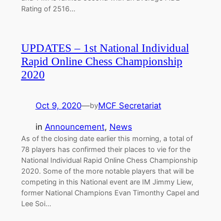
Rating of 2516…
UPDATES – 1st National Individual
Rapid Online Chess Championship
2020
Oct 9, 2020
—
MCF Secretariat
by
in
Announcement
, 
News
As of the closing date earlier this morning, a total of
78 players has confirmed their places to vie for the
National Individual Rapid Online Chess Championship
2020. Some of the more notable players that will be
competing in this National event are IM Jimmy Liew,
former National Champions Evan Timonthy Capel and
Lee Soi…