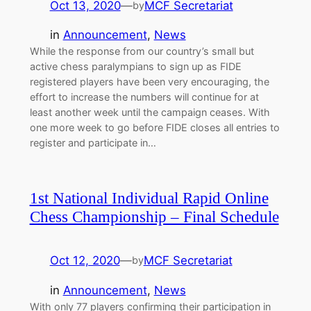
Oct 13, 2020
—
MCF Secretariat
by
in
Announcement
, 
News
While the response from our country’s small but
active chess paralympians to sign up as FIDE
registered players have been very encouraging, the
effort to increase the numbers will continue for at
least another week until the campaign ceases. With
one more week to go before FIDE closes all entries to
register and participate in…
1st National Individual Rapid Online
Chess Championship – Final Schedule
Oct 12, 2020
—
MCF Secretariat
by
in
Announcement
, 
News
With only 77 players confirming their participation in