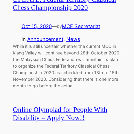
Chess Championship 2020
Oct 15, 2020
—
MCF Secretariat
by
in
Announcement
, 
News
While it is still uncertain whether the current MCO in
Klang Valley will continue beyond 28th October 2020,
the Malaysian Chess Federation will maintain its plan
to organize the Federal Territory Classical Chess
Championship 2020 as scheduled from 13th to 15th
November 2020. Considering that there is one more
month to go before the actual…
Online Olympiad for People With
Disability – Apply Now!!