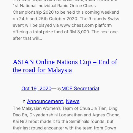
1st National Individual Rapid Online Chess
Championship 2020 to be held this coming weekend
on 24th and 25th October 2020. The 9 rounds Swiss
event will be played via www.chess.com platform
offering a total prize fund of RM 3,000. The next one
after that will…
ASIAN Online Nations Cup – End of
the road for Malaysia
Oct 19, 2020
—
MCF Secretariat
by
in
Announcement
, 
News
The Malaysian Women’s Team of Chua Jia Tien, Ding
Dao En, Divyadarrshini Loganathan and Agnes Chong
Kai Ni almost made it to the Semifinals rounds, but
their last round encounter with the team from Down