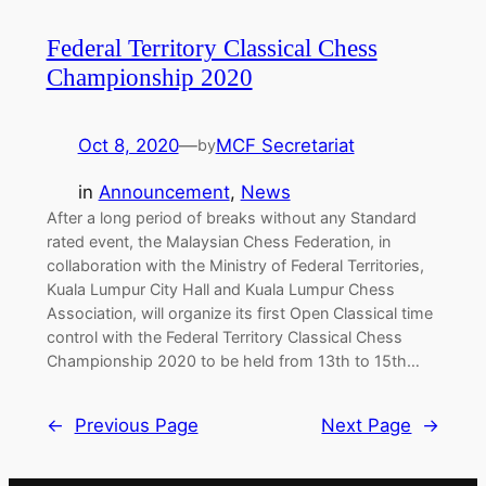
Federal Territory Classical Chess
Championship 2020
Oct 8, 2020
—
MCF Secretariat
by
in
Announcement
, 
News
After a long period of breaks without any Standard
rated event, the Malaysian Chess Federation, in
collaboration with the Ministry of Federal Territories,
Kuala Lumpur City Hall and Kuala Lumpur Chess
Association, will organize its first Open Classical time
control with the Federal Territory Classical Chess
Championship 2020 to be held from 13th to 15th…
←
Previous Page
Next Page
→