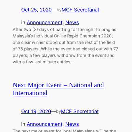
Oct 25, 2020
—
MCF Secretariat
by
in
Announcement
, 
News
After two (2) days of battling for the right to brag as
Malaysia’s Individual Online Rapid Champion 2020,
one clear winner stood out from the rest of the field
of 76 players. While the event had closed out with 77
players, a few players withdrew from the event and
with a few last minute entries…
Next Major Event – National and
International
Oct 19, 2020
—
MCF Secretariat
by
in
Announcement
, 
News
The next major event for local Malaysians will be the