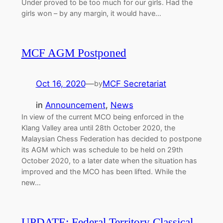
Under proved to be too much for our girls. Had the
girls won – by any margin, it would have…
MCF AGM Postponed
Oct 16, 2020
—
MCF Secretariat
by
in
Announcement
, 
News
In view of the current MCO being enforced in the
Klang Valley area until 28th October 2020, the
Malaysian Chess Federation has decided to postpone
its AGM which was schedule to be held on 29th
October 2020, to a later date when the situation has
improved and the MCO has been lifted. While the
new…
UPDATE: Federal Territory Classical