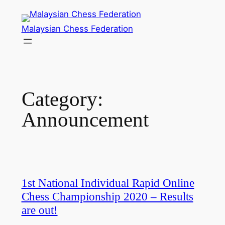
Skip
to
Malaysian Chess Federation
content
Category:
Announcement
1st National Individual Rapid Online
Chess Championship 2020 – Results
are out!