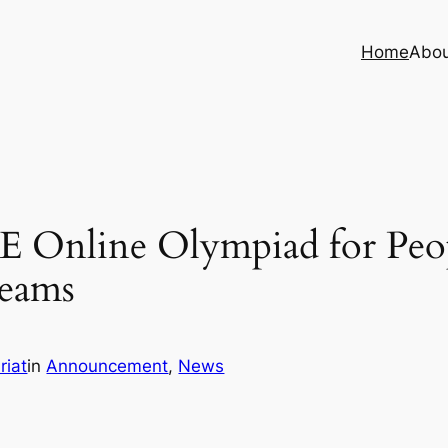
Home
Abo
E Online Olympiad for Peopl
Teams
riat
in
Announcement
, 
News