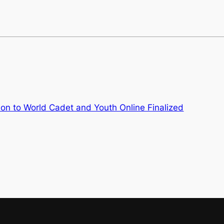
ion to World Cadet and Youth Online Finalized