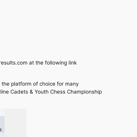
esults.com at the following link
the platform of choice for many
 Online Cadets & Youth Chess Championship