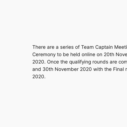
There are a series of Team Captain Mee
Ceremony to be held online on 20th Novem
2020. Once the qualifying rounds are com
and 30th November 2020 with the Final 
2020.