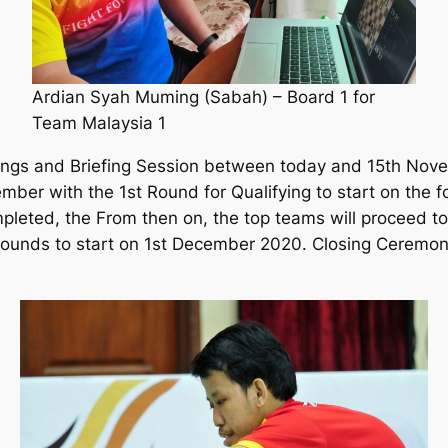
Ardian Syah Muming (Sabah) – Board 1 for
Team Malaysia 1
tings and Briefing Session between today and 15th No
ber with the 1st Round for Qualifying to start on the 
pleted, the From then on, the top teams will proceed t
rounds to start on 1st December 2020. Closing Ceremo