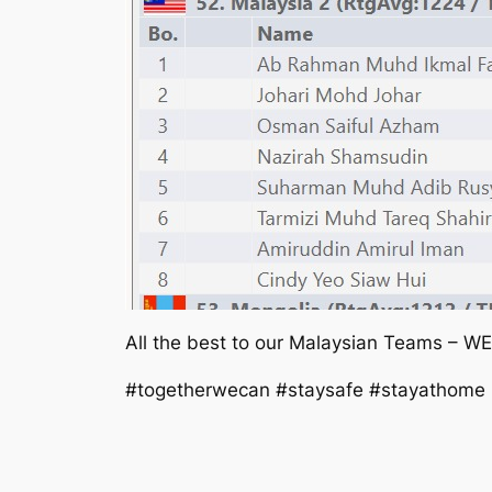
All the best to our Malaysian Teams – W
#togetherwecan #staysafe #stayathome