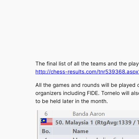
The final list of all the teams and the pl
http://chess-results.com/tnr539368.asp
All the games and rounds will be played
organizers including FIDE. Tornelo will 
to be held later in the month.