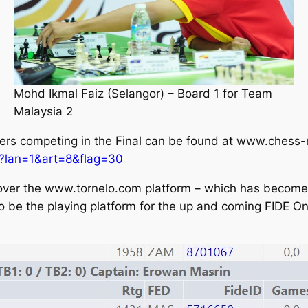
Mohd Ikmal Faiz (Selangor) – Board 1 for Team
Malaysia 2
ayers competing in the Final can be found at www.chess-r
x?lan=1&art=8&flag=30
 over the www.tornelo.com platform – which has become 
also be the playing platform for the up and coming FIDE