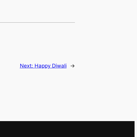
Next:
Happy Diwali
→