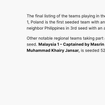
The final listing of the teams playing in
1, Poland is the first seeded team with 
neighbor Philippines in 3rd seed with an 
Other notable regional teams taking part
seed.
Malaysia 1 – Captained by Masrin
Muhammad Khairy Jansar,
is seeded 52