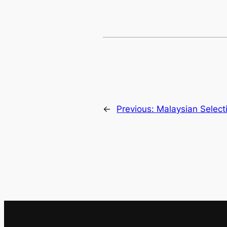
←
Previous:
Malaysian Select