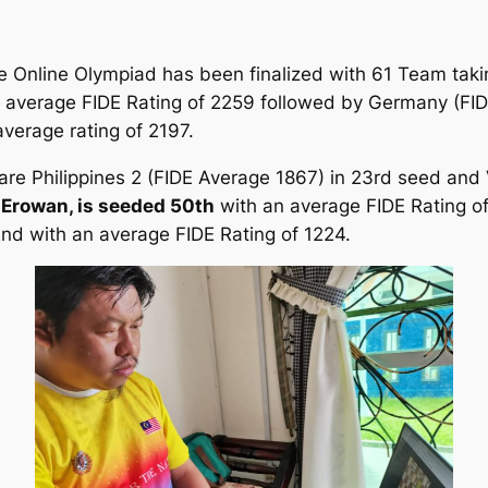
 the Online Olympiad has been finalized with 61 Team ta
an average FIDE Rating of 2259 followed by Germany (FI
average rating of 2197.
 are Philippines 2 (FIDE Average 1867) in 23rd seed and
 Erowan, is seeded 50th
with an average FIDE Rating o
nd with an average FIDE Rating of 1224.