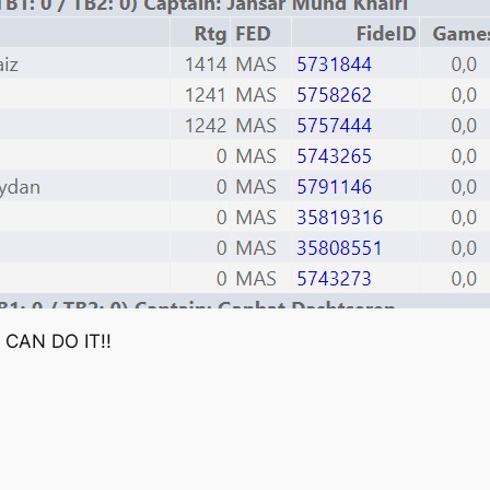
E CAN DO IT!!