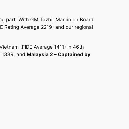
king part. With GM Tazbir Marcin on Board
DE Rating Average 2219) and our regional
 Vietnam (FIDE Average 1411) in 46th
f 1339, and
Malaysia 2 – Captained by