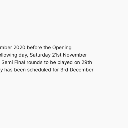
vember 2020 before the Opening
following day, Saturday 21st November
o Semi Final rounds to be played on 29th
ny has been scheduled for 3rd December