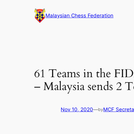
Skip
to
Malaysian Chess Federation
content
61 Teams in the FID
– Malaysia sends 2 
Nov 10, 2020
—
MCF Secreta
by