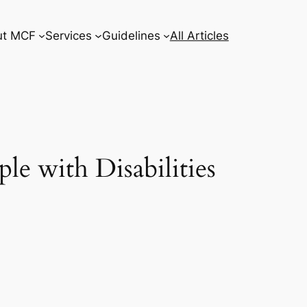
ut MCF
Services
Guidelines
All Articles
e with Disabilities