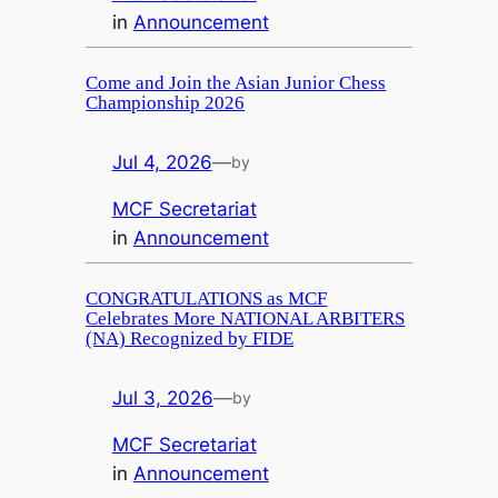
in
Announcement
Come and Join the Asian Junior Chess
Championship 2026
Jul 4, 2026
—
by
MCF Secretariat
in
Announcement
CONGRATULATIONS as MCF
Celebrates More NATIONAL ARBITERS
(NA) Recognized by FIDE
Jul 3, 2026
—
by
MCF Secretariat
in
Announcement