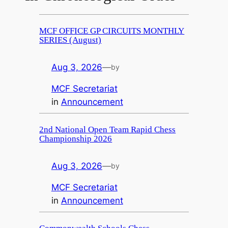
MCF OFFICE GP CIRCUITS MONTHLY
SERIES (August)
Aug 3, 2026
—
by
MCF Secretariat
in
Announcement
2nd National Open Team Rapid Chess
Championship 2026
Aug 3, 2026
—
by
MCF Secretariat
in
Announcement