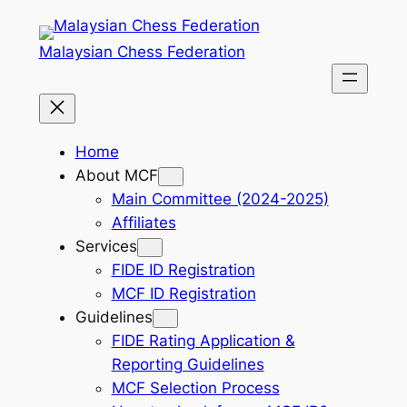
Skip
to
Malaysian Chess Federation
content
Home
About MCF
Main Committee (2024-2025)
Affiliates
Services
FIDE ID Registration
MCF ID Registration
Guidelines
FIDE Rating Application &
Reporting Guidelines
MCF Selection Process