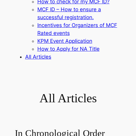
How to check for my MCF ID?
MCF ID – How to ensure a
successful registration.
Incentives for Organizers of MCF
Rated events
KPM Event Application
How to Apply for NA Title
All Articles
All Articles
In Chronological Order