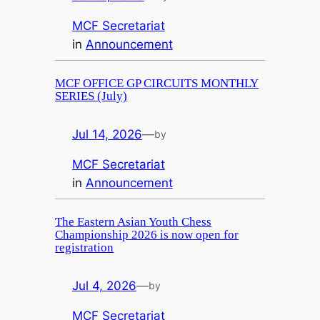
MCF Secretariat
in
Announcement
MCF OFFICE GP CIRCUITS MONTHLY
SERIES (July)
Jul 14, 2026
—
by
MCF Secretariat
in
Announcement
The Eastern Asian Youth Chess
Championship 2026 is now open for
registration
Jul 4, 2026
—
by
MCF Secretariat