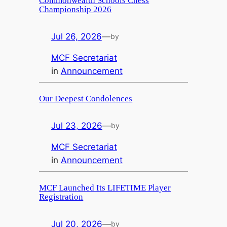
Commonwealth Schools Chess
Championship 2026
Jul 26, 2026
—
by
MCF Secretariat
in
Announcement
Our Deepest Condolences
Jul 23, 2026
—
by
MCF Secretariat
in
Announcement
MCF Launched Its LIFETIME Player
Registration
Jul 20, 2026
—
by