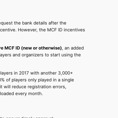
quest the bank details after the
incentive. However, the MCF ID incentives
 MCF ID (new or otherwise)
, an added
layers and organizers to start using the
players in 2017 with another 3,000+
% of players only played in a single
will reduce registration errors,
nloaded every month.