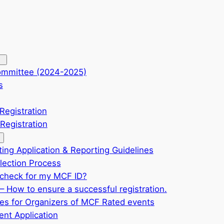
ommittee (2024-2025)
s
Registration
Registration
ting Application & Reporting Guidelines
ection Process
check for my MCF ID?
– How to ensure a successful registration.
ves for Organizers of MCF Rated events
nt Application