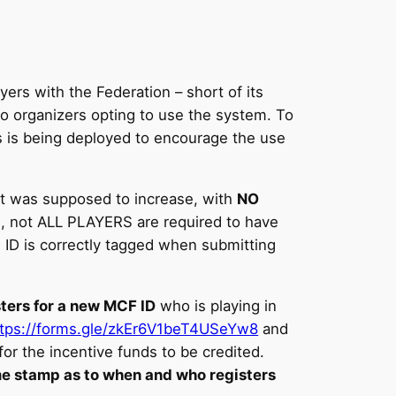
ers with the Federation – short of its
wo organizers opting to use the system. To
s is being deployed to encourage the use
it was supposed to increase, with
NO
ts, not ALL PLAYERS are required to have
 ID is correctly tagged when submitting
sters for a new MCF ID
who is playing in
ttps://forms.gle/zkEr6V1beT4USeYw8
and
or the incentive funds to be credited.
ime stamp as to when and who registers