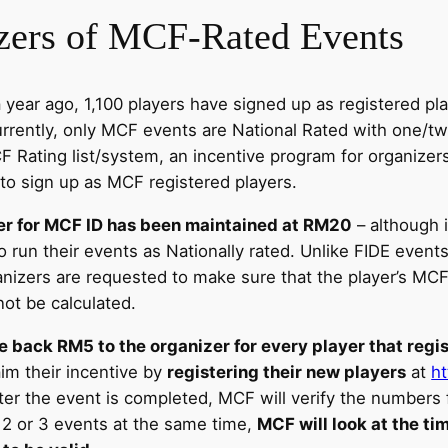
izers of MCF-Rated Events
ear ago, 1,100 players have signed up as registered play
urrently, only MCF events are National Rated with one/t
 Rating list/system, an incentive program for organizer
 to sign up as MCF registered players.
er for MCF ID has been maintained at RM20
– although 
o run their events as Nationally rated. Unlike FIDE even
anizers are requested to make sure that the player’s MCF
 not be calculated.
e back RM5 to the organizer for every player that regi
im their incentive by
registering their new players
at
h
ter the event is completed, MCF will verify the numbers f
n 2 or 3 events at the same time,
MCF will look at the t