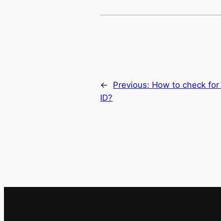
←
Previous:
How to check fo
ID?