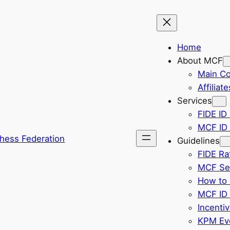
Home
About MCF
Main C
Affiliate
Services
FIDE ID 
MCF ID 
hess Federation
Guidelines
FIDE Ra
MCF Sel
How to 
MCF ID 
Incenti
KPM Eve