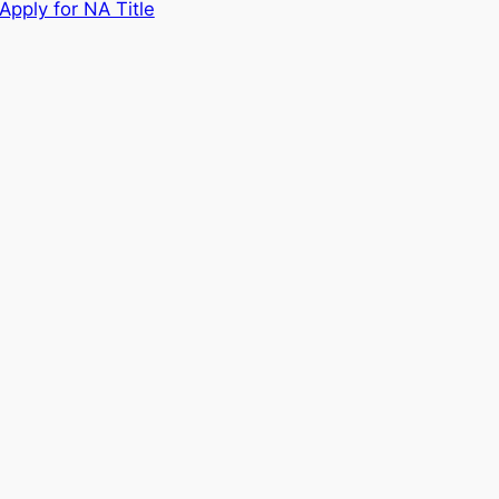
Apply for NA Title