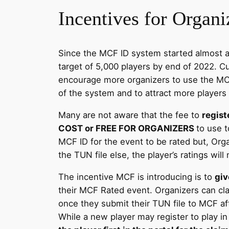
Incentives for Organ
Since the MCF ID system started almost a y
target of 5,000 players by end of 2022. C
encourage more organizers to use the MCF
of the system and to attract more players
Many are not aware that the fee to
regist
COST or FREE FOR ORGANIZERS
to use t
MCF ID for the event to be rated but, Org
the TUN file else, the player’s ratings will
The incentive MCF is introducing is to
giv
their MCF Rated event. Organizers can cla
once they submit their TUN file to MCF af
While a new player may register to play i