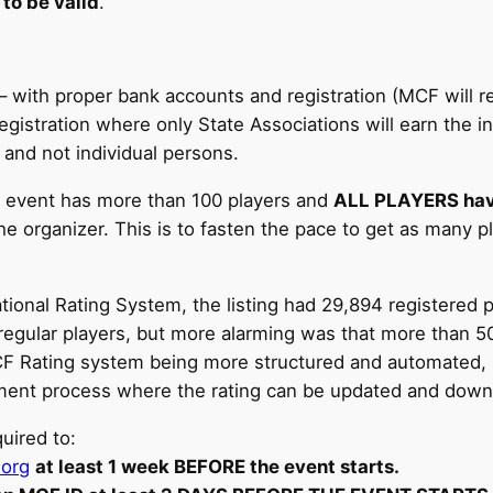
 to be valid
.
– with proper bank accounts and registration (MCF will re
egistration where only State Associations will earn the 
 and not individual persons.
the event has more than 100 players and
ALL PLAYERS have
he organizer. This is to fasten the pace to get as many p
ional Rating System, the listing had 29,894 registered 
 regular players, but more alarming was that more than 50
F Rating system being more structured and automated, it 
ement process where the rating can be updated and dow
uired to:
.org
at least 1 week BEFORE the event starts.