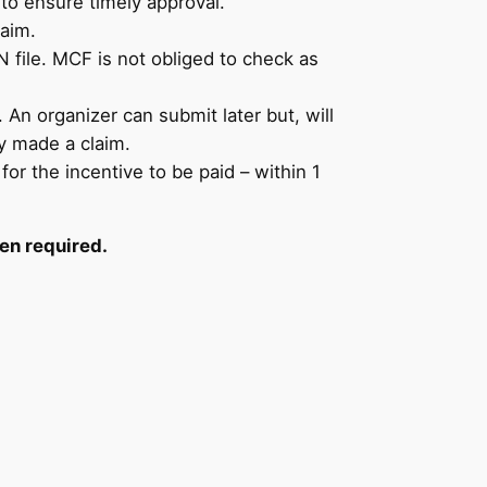
to ensure timely approval.
laim.
 file. MCF is not obliged to check as
An organizer can submit later but, will
y made a claim.
or the incentive to be paid – within 1
en required.