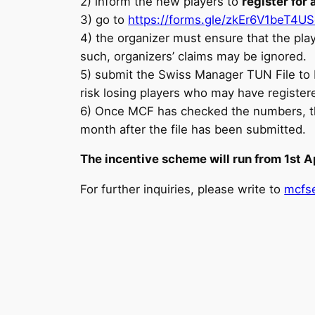
2) inform the new players to
register fo
3) go to
https://forms.gle/zkEr6V1beT4U
4) the organizer must ensure that the pla
such, organizers’ claims may be ignored.
5) submit the Swiss Manager TUN File to M
risk losing players who may have register
6) Once MCF has checked the numbers, the o
month after the file has been submitted.
The incentive scheme will run from 1st A
For further inquiries, please write to
mcfse