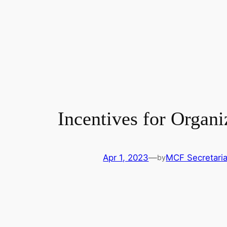
Incentives for Organ
Apr 1, 2023
—
MCF Secretaria
by