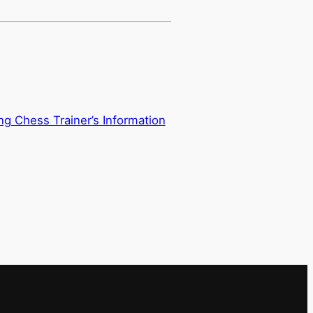
ing Chess Trainer’s Information