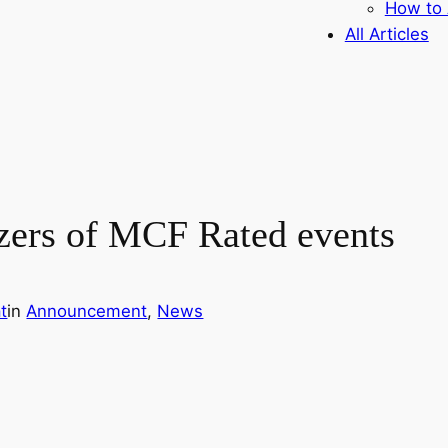
How to 
All Articles
izers of MCF Rated events
t
in
Announcement
, 
News