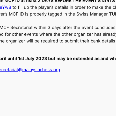
r an MCF ID at least 2 DAYS BEFORE THE EVENT STARTS
SeYw8
to fill up the player’s details in order to make the c
yer’s MCF ID is properly tagged in the Swiss Manager TUN
CF Secretariat within 3 days after the event concludes. 
ed for other events where the other organizer has alread
rganizer will be required to submit their bank details f
pril until 1st July 2023 but may be extended as and wh
cretariat@malaysiachess.org
.