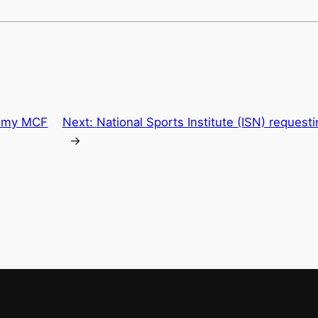
r my MCF
Next:
National Sports Institute (ISN) request
→