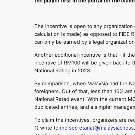
the player first in the portal for the claim
The incentive is open to any organization 
calculation is made) as opposed to FIDE R
can only be earned by a legal organization
Another additional incentive is that – if 
incentive of RM100 will be given back to t
National Rating in 2023.
By comparison, when Malaysia had the Nat
foreigners. Out of that, less than 16% are
National Rated event. With the current MC
duplicated entries, and a simpler manag
To claim the incentives, organizers are req
1) write to
mcfsecretariat@malaysiachess