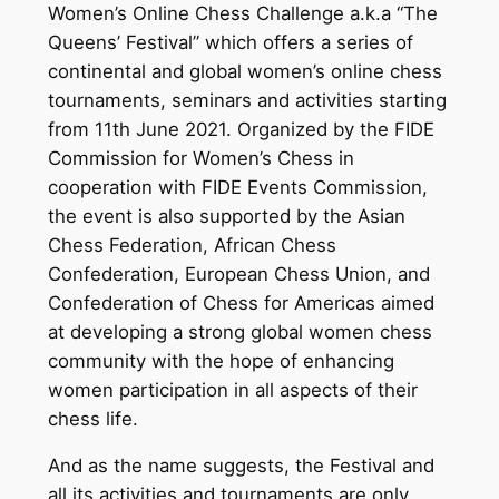
Women’s Online Chess Challenge a.k.a “The
Queens’ Festival” which offers a series of
continental and global women’s online chess
tournaments, seminars and activities starting
from 11th June 2021. Organized by the FIDE
Commission for Women’s Chess in
cooperation with FIDE Events Commission,
the event is also supported by the Asian
Chess Federation, African Chess
Confederation, European Chess Union, and
Confederation of Chess for Americas aimed
at developing a strong global women chess
community with the hope of enhancing
women participation in all aspects of their
chess life.
And as the name suggests, the Festival and
all its activities and tournaments are only