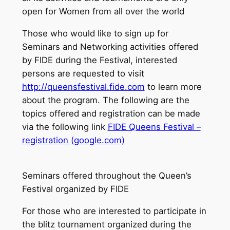
open for Women from all over the world
Those who would like to sign up for
Seminars and Networking activities offered
by FIDE during the Festival, interested
persons are requested to visit
http://queensfestival.fide.com
to learn more
about the program. The following are the
topics offered and registration can be made
via the following link
FIDE Queens Festival –
registration (google.com)
Seminars offered throughout the Queen’s
Festival organized by FIDE
For those who are interested to participate in
the blitz tournament organized during the