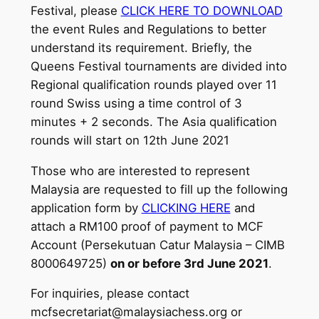
Festival, please
CLICK HERE TO DOWNLOAD
the event Rules and Regulations to better
understand its requirement. Briefly, the
Queens Festival tournaments are divided into
Regional qualification rounds played over 11
round Swiss using a time control of 3
minutes + 2 seconds. The Asia qualification
rounds will start on 12th June 2021
Those who are interested to represent
Malaysia are requested to fill up the following
application form by
CLICKING HERE
and
attach a RM100 proof of payment to MCF
Account (Persekutuan Catur Malaysia – CIMB
8000649725)
on or before 3rd June 2021
.
For inquiries, please contact
mcfsecretariat@malaysiachess.org or