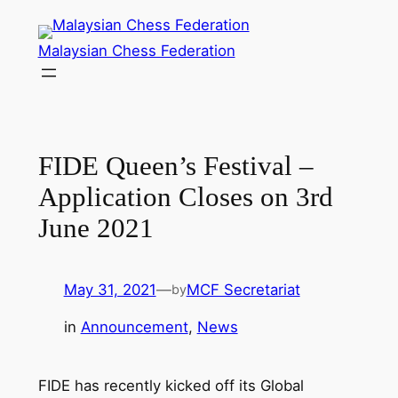
Skip
to
Malaysian Chess Federation
content
FIDE Queen’s Festival –
Application Closes on 3rd
June 2021
May 31, 2021
—
MCF Secretariat
by
in
Announcement
, 
News
FIDE has recently kicked off its Global