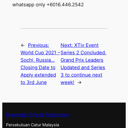
whatsapp only +6016.446.2542
←
Previous:
Next:
XTiv Event
World Cup 2021 –
Series 2 Concluded.
Sochi, Russia…
Grand Prix Leaders
Closing Date to
Updated and Series
Apply extended
3 to continue next
to 3rd June
week!
→
Malaysian Chess Federation
Persekutuan Catur Malaysia