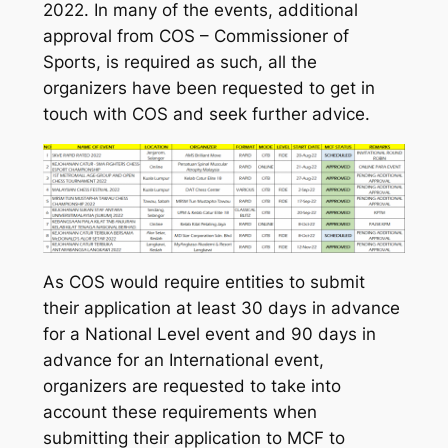
2022. In many of the events, additional
approval from COS – Commissioner of
Sports, is required as such, all the
organizers have been requested to get in
touch with COS and seek further advice.
As COS would require entities to submit
their application at least 30 days in advance
for a National Level event and 90 days in
advance for an International event,
organizers are requested to take into
account these requirements when
submitting their application to MCF to