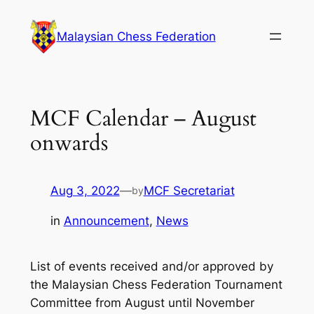
Skip
to
Malaysian Chess Federation
content
MCF Calendar – August
onwards
Aug 3, 2022
—
MCF Secretariat
by
in
Announcement
, 
News
List of events received and/or approved by
the Malaysian Chess Federation Tournament
Committee from August until November