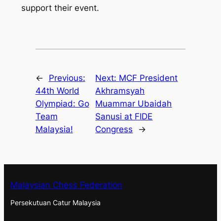
support their event.
←
Previous:
Next:
MCF President
44th World
Akhramsyah
Olympiad: Go
Muammar Ubaidah
Team
Sanusi at FIDE
Malaysia!
Congress
→
Malaysian Chess Federation
Persekutuan Catur Malaysia