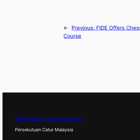
←
Previous:
FIDE Offers Chess
Course
Malaysian Chess Federation
Persekutuan Catur Malaysia