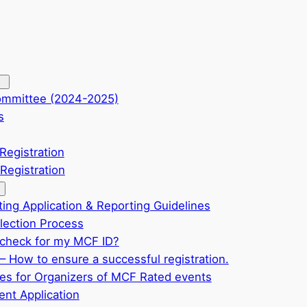
ommittee (2024-2025)
s
Registration
Registration
ting Application & Reporting Guidelines
ection Process
check for my MCF ID?
– How to ensure a successful registration.
ves for Organizers of MCF Rated events
nt Application