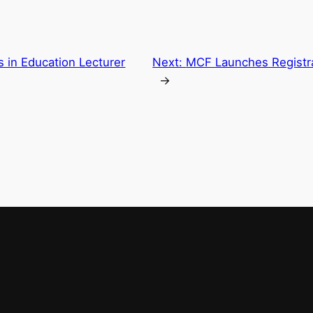
 in Education Lecturer
Next:
MCF Launches Registra
→