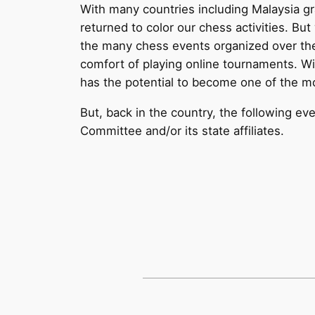
With many countries including Malaysia 
returned to color our chess activities. Bu
the many chess events organized over the 
comfort of playing online tournaments. Wi
has the potential to become one of the mo
But, back in the country, the following 
Committee and/or its state affiliates.