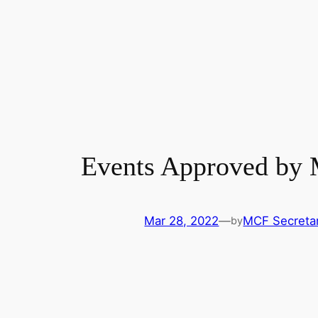
Events Approved by
Mar 28, 2022
—
MCF Secretar
by