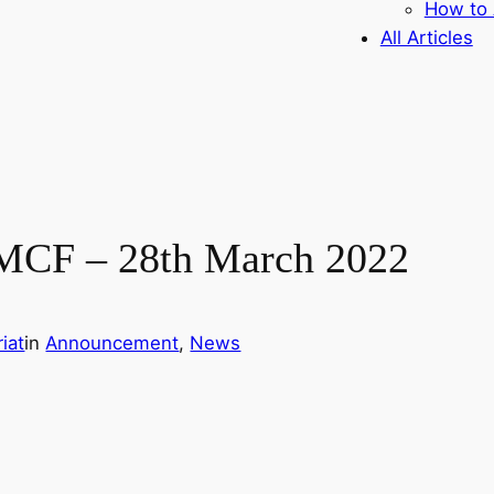
How to 
All Articles
 MCF – 28th March 2022
iat
in
Announcement
, 
News