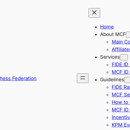
Home
About MCF
Main C
Affiliate
Services
FIDE ID 
MCF ID 
hess Federation
Guidelines
FIDE Ra
MCF Sel
How to 
MCF ID 
Incenti
KPM Eve