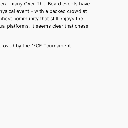
9 era, many Over-The-Board events have
physical event – with a packed crowd at
chest community that still enjoys the
al platforms, it seems clear that chess
 approved by the MCF Tournament