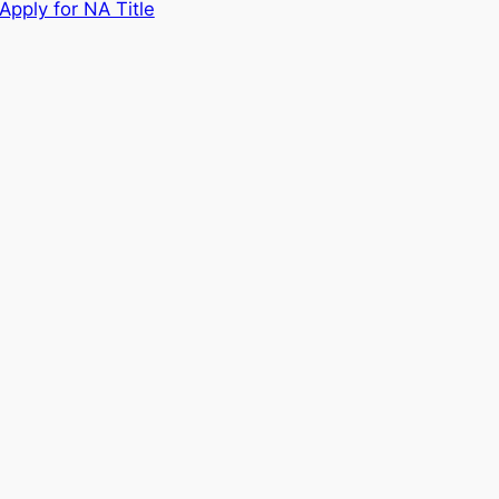
Apply for NA Title