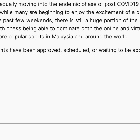
gradually moving into the endemic phase of post COVID1
t while many are beginning to enjoy the excitement of a 
past few weekends, there is still a huge portion of the 
th chess being able to dominate both the online and virtu
re popular sports in Malaysia and around the world.
events have been approved, scheduled, or waiting to be