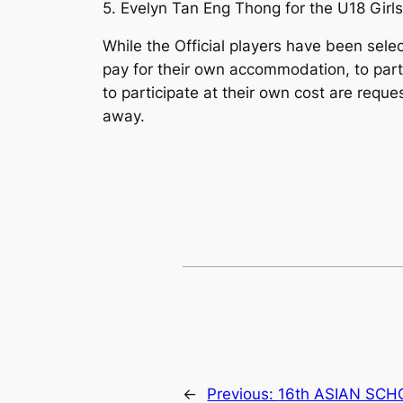
5. Evelyn Tan Eng Thong for the U18 Girl
While the Official players have been sel
pay for their own accommodation, to part
to participate at their own cost are reque
away.
←
Previous:
16th ASIAN SC