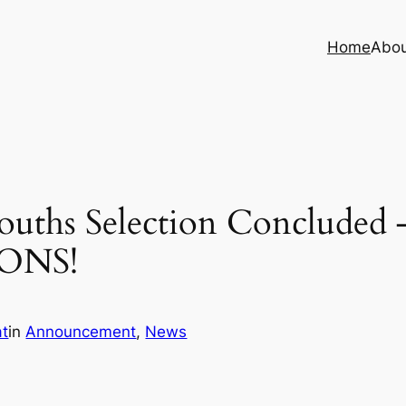
Home
Abo
ouths Selection Concluded 
ONS!
at
in
Announcement
, 
News