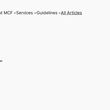
ut MCF
Services
Guidelines
All Articles
–