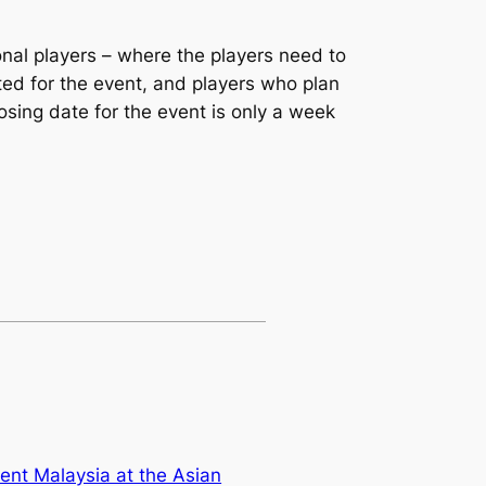
nal players – where the players need to
ted for the event, and players who plan
losing date for the event is only a week
sent Malaysia at the Asian