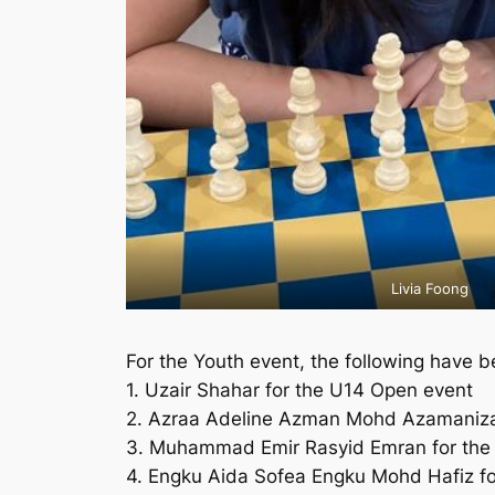
Livia Foong
For the Youth event, the following have be
1. Uzair Shahar for the U14 Open event
2. Azraa Adeline Azman Mohd Azamanizam
3. Muhammad Emir Rasyid Emran for the
4. Engku Aida Sofea Engku Mohd Hafiz fo