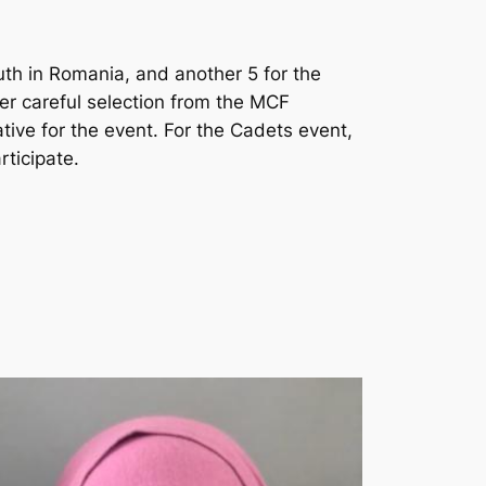
outh in Romania, and another 5 for the
er careful selection from the MCF
tive for the event. For the Cadets event,
rticipate.