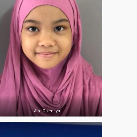
Aira Qaleesya