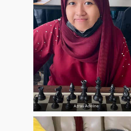
Azraa Adeline