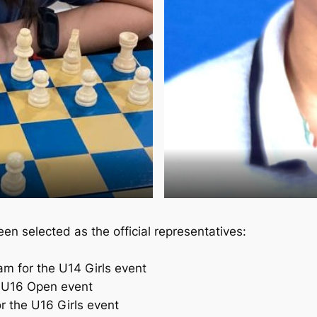
en selected as the official representatives:
 for the U14 Girls event
 U16 Open event
r the U16 Girls event