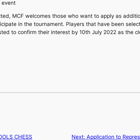
s event
ected, MCF welcomes those who want to apply as additio
icipate in the tournament. Players that have been selec
sted to confirm their interest by 10th July 2022 as the c
HOOLS CHESS
Next:
Application to Repre