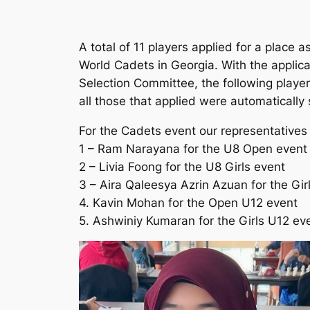
A total of 11 players applied for a place 
World Cadets in Georgia. With the applic
Selection Committee, the following player
all those that applied were automatically 
For the Cadets event our representatives 
1 – Ram Narayana for the U8 Open event
2 – Livia Foong for the U8 Girls event
3 – Aira Qaleesya Azrin Azuan for the Gir
4. Kavin Mohan for the Open U12 event
5. Ashwiniy Kumaran for the Girls U12 ev