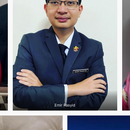
Emir Rasyid