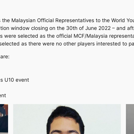
as the Malaysian Official Representatives to the World Y
ation window closing on the 30th of June 2022 – and aft
s were selected as the official MCF/Malaysia representa
selected as there were no other players interested to pa
are:
ls U10 event
ent