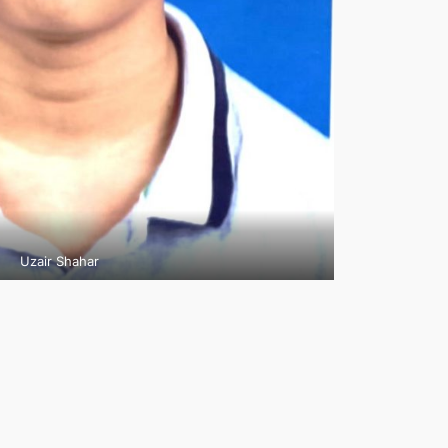
Uzair Shahar