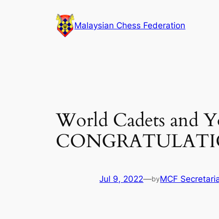
Skip
to
Malaysian Chess Federation
content
World Cadets and Y
CONGRATULATI
Jul 9, 2022
—
MCF Secretari
by