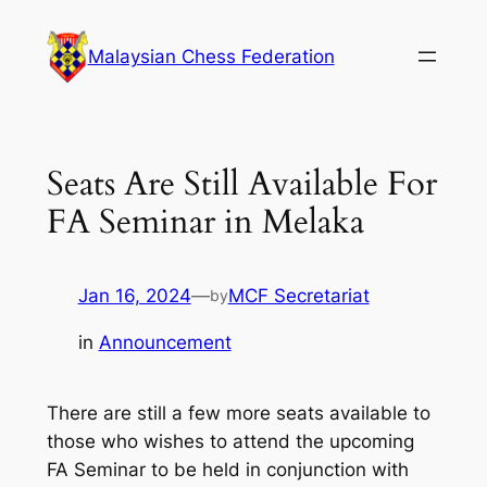
Skip
to
Malaysian Chess Federation
content
Seats Are Still Available For
FA Seminar in Melaka
Jan 16, 2024
—
MCF Secretariat
by
in
Announcement
There are still a few more seats available to
those who wishes to attend the upcoming
FA Seminar to be held in conjunction with