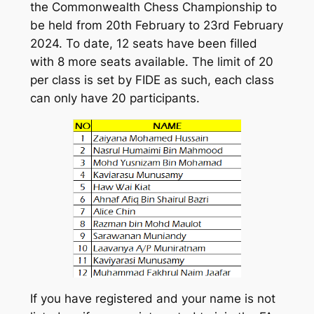
the Commonwealth Chess Championship to
be held from 20th February to 23rd February
2024. To date, 12 seats have been filled
with 8 more seats available. The limit of 20
per class is set by FIDE as such, each class
can only have 20 participants.
If you have registered and your name is not