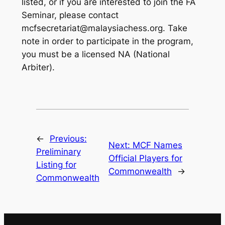
listed, or if you are interested to join the FA
Seminar, please contact
mcfsecretariat@malaysiachess.org. Take
note in order to participate in the program,
you must be a licensed NA (National
Arbiter).
←
Previous:
Next:
MCF Names
Preliminary
Official Players for
Listing for
Commonwealth
→
Commonwealth