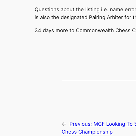
Questions about the listing i.e. name err
is also the designated Pairing Arbiter for 
34 days more to Commonwealth Chess C
←
Previous:
MCF Looking To S
Chess Championship