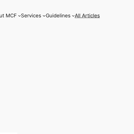
ut MCF
Services
Guidelines
All Articles