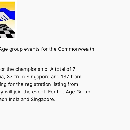
nd Age group events for the Commonwealth
or the championship. A total of 7
ndia, 37 from Singapore and 137 from
g for the registration listing from
ey will join the event. For the Age Group
ach India and Singapore.