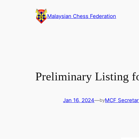
Skip
to
Malaysian Chess Federation
content
Preliminary Listing
Jan 16, 2024
—
MCF Secretar
by