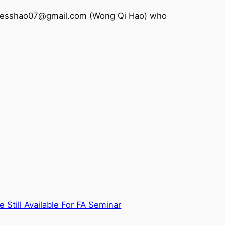
 to chesshao07@gmail.com (Wong Qi Hao) who
e Still Available For FA Seminar