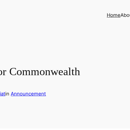
Home
Abo
 for Commonwealth
iat
in
Announcement