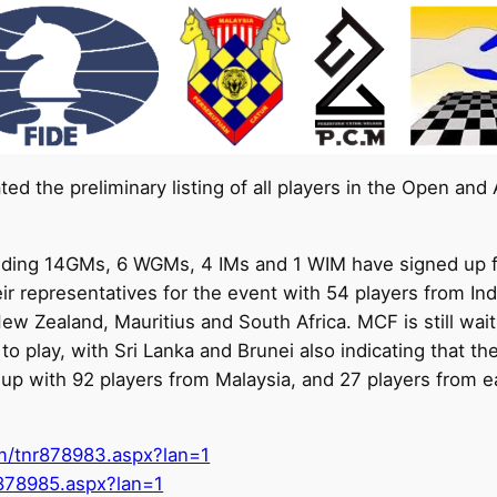
ed the preliminary listing of all players in the Open a
including 14GMs, 6 WGMs, 4 IMs and 1 WIM have signed up f
eir representatives for the event with 54 players from I
w Zealand, Mauritius and South Africa. MCF is still waitin
o play, with Sri Lanka and Brunei also indicating that th
d up with 92 players from Malaysia, and 27 players from e
om/tnr878983.aspx?lan=1
r878985.aspx?lan=1