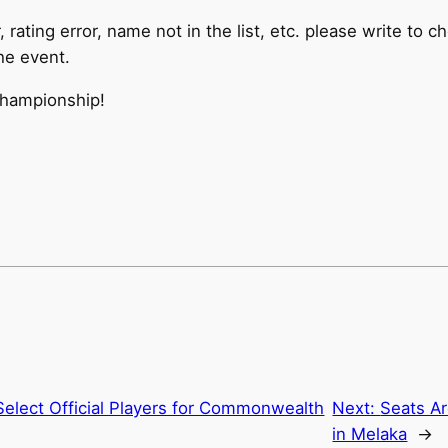
or, rating error, name not in the list, etc. please write
the event.
hampionship!
elect Official Players for Commonwealth
Next:
Seats Ar
in Melaka
→