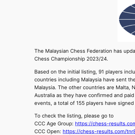
The Malaysian Chess Federation has updat
Chess Championship 2023/24.
Based on the initial listing, 91 players 
countries including Malaysia have sent th
Malaysia. The other countries are Malta, Ne
Australia as they have confirmed and paid t
events, a total of 155 players have signe
To check the listing, please go to
CCC Age Group:
https://chess-results.c
CCC Open:
https://chess-results.com/tn