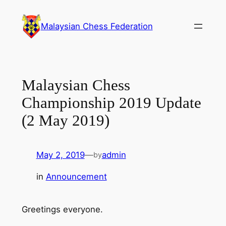
Skip
to
Malaysian Chess Federation
content
Malaysian Chess
Championship 2019 Update
(2 May 2019)
May 2, 2019
—
admin
by
in
Announcement
Greetings everyone.