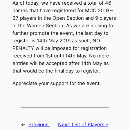
As of today, we have received a total of 46
names that have registered for MCC 2019 –
37 players in the Open Section and 9 players
in the Women Section. As we are looking to
further promote the event, the last day to
register is 14th May 2019 as such, NO
PENALTY will be imposed for registration
received from 1st until 14th May. No more
entries will be accepted after 14th May as
that would be the final day to register.
Appreciate your support for the event.
←
Previous:
Next:
List of Players –