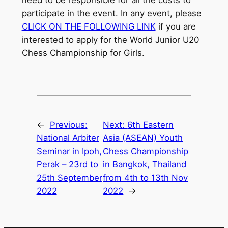
participate in the event. In any event, please
CLICK ON THE FOLLOWING LINK
if you are
interested to apply for the World Junior U20
Chess Championship for Girls.
←
Previous:
Next:
6th Eastern
National Arbiter
Asia (ASEAN) Youth
Seminar in Ipoh,
Chess Championship
Perak – 23rd to
in Bangkok, Thailand
25th September
from 4th to 13th Nov
2022
2022
→