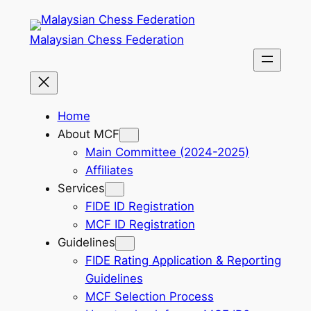
Skip
to
Malaysian Chess Federation
content
Home
About MCF
Main Committee (2024-2025)
Affiliates
Services
FIDE ID Registration
MCF ID Registration
Guidelines
FIDE Rating Application & Reporting
Guidelines
MCF Selection Process