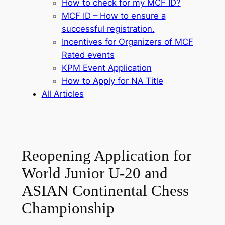
How to check for my MCF ID?
MCF ID – How to ensure a
successful registration.
Incentives for Organizers of MCF
Rated events
KPM Event Application
How to Apply for NA Title
All Articles
Reopening Application for
World Junior U-20 and
ASIAN Continental Chess
Championship