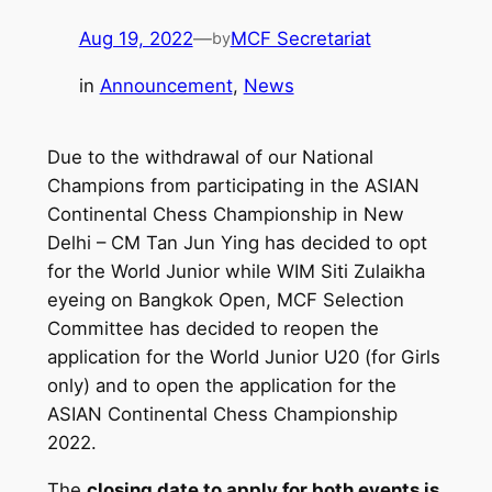
Aug 19, 2022
—
MCF Secretariat
by
in
Announcement
, 
News
Due to the withdrawal of our National
Champions from participating in the ASIAN
Continental Chess Championship in New
Delhi – CM Tan Jun Ying has decided to opt
for the World Junior while WIM Siti Zulaikha
eyeing on Bangkok Open, MCF Selection
Committee has decided to reopen the
application for the World Junior U20 (for Girls
only) and to open the application for the
ASIAN Continental Chess Championship
2022.
The
closing date to apply for both events is