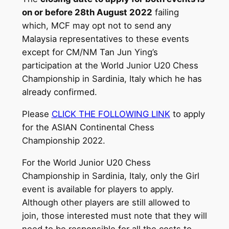
on or before 28th August 2022
failing
which, MCF may opt not to send any
Malaysia representatives to these events
except for CM/NM Tan Jun Ying’s
participation at the World Junior U20 Chess
Championship in Sardinia, Italy which he has
already confirmed.
Please
CLICK THE FOLLOWING LINK
to apply
for the ASIAN Continental Chess
Championship 2022.
For the World Junior U20 Chess
Championship in Sardinia, Italy, only the Girl
event is available for players to apply.
Although other players are still allowed to
join, those interested must note that they will
need to be responsible for all the costs to