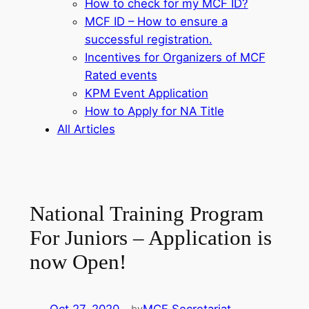
How to check for my MCF ID?
MCF ID – How to ensure a
successful registration.
Incentives for Organizers of MCF
Rated events
KPM Event Application
How to Apply for NA Title
All Articles
National Training Program
For Juniors – Application is
now Open!
by