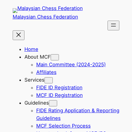
Skip
to
Malaysian Chess Federation
content
Home
About MCF
Main Committee (2024-2025)
Affiliates
Services
FIDE ID Registration
MCF ID Registration
Guidelines
FIDE Rating Application & Reporting
Guidelines
MCF Selection Process