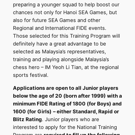
preparing a younger squad to help boost our
chances not only for Hanoi SEA Games, but
also for future SEA Games and other
Regional and International FIDE events.
Those selected for this Training Program will
definitely have a great advantage to be
selected as Malaysia’s representatives,
training and playing alongside Malaysia’s
chess hero – IM Yeoh Li Tian, at the regional
sports festival.
Applications are open to all Junior players
below the age of 20 (born after 1999) with a
minimum FIDE Rating of 1800 (for Boys) and
1600 (for Girls)
– either Standard, Rapid or
Blitz Rating
. Junior players who are
interested to apply for the National Training
Program are
required to fill up the following