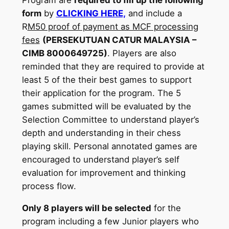
form
by
CLICKING HERE,
and include a
R
M50 proof of payment as MCF processing
fees
(PERSEKUTUAN CATUR MALAYSIA –
CIMB 8000649725)
. Players are also
reminded that they are required to provide at
least 5 of the their best games to support
their application for the program. The 5
games submitted will be evaluated by the
Selection Committee to understand player’s
depth and understanding in their chess
playing skill. Personal annotated games are
encouraged to understand player’s self
evaluation for improvement and thinking
process flow.
Only 8 players will be selected
for the
program including a few Junior players who