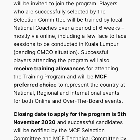
will be invited to join the program. Players
who are successfully selected by the
Selection Committee will be trained by local
National Coaches over a period of 6 weeks –
mostly via online, including a few face to face
sessions to be conducted in Kuala Lumpur
(pending CMCO situation). Successful
players attending the program will also
receive training allowances
for attending
the Training Program and will be
MCF
preferred choice
to represent the country at
National, Regional and International events
for both Online and Over-The-Board events.
Closing date to apply for the program is 5th
November 2020
and successful candidates
will be notified by the MCF Selection
Committee and MCF Technical Committee by