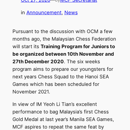
Oct 27, 2020
—
MCF Secretariat
in
Announcement
, 
News
Pursuant to the discussion with OCM a few
months ago, the Malaysian Chess Federation
will start its
Training Program for Juniors to
be organized between 10th November and
27th December 2020
. The six weeks
program aims to prepare our youngsters for
next years Chess Squad to the Hanoi SEA
Games which has been scheduled for
November 2021.
In view of IM Yeoh Li Tian’s excellent
performance to bag Malaysia’s first Chess
Gold Medal at last year’s Manila SEA Games,
MCF aspires to repeat the same feat by