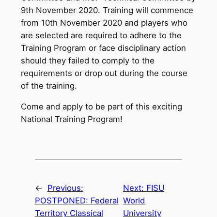
9th November 2020. Training will commence
from 10th November 2020 and players who
are selected are required to adhere to the
Training Program or face disciplinary action
should they failed to comply to the
requirements or drop out during the course
of the training.
Come and apply to be part of this exciting
National Training Program!
←
Previous:
Next:
FISU
POSTPONED: Federal
World
Territory Classical
University