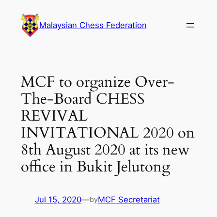
Skip
to
Malaysian Chess Federation
content
MCF to organize Over-
The-Board CHESS
REVIVAL
INVITATIONAL 2020 on
8th August 2020 at its new
office in Bukit Jelutong
Jul 15, 2020
—
MCF Secretariat
by