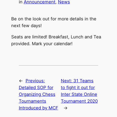
in
Announcement
, 
News
Be on the look out for more details in the
next few days!
Seats are limited! Breakfast, Lunch and Tea
provided. Mark your calendar!
←
Previous:
Next:
31 Teams
Detailed SOP for
to fight it out for
Organizing Chess
Inter State Online
Tournaments
Tournament 2020
Introduced by MCF
→