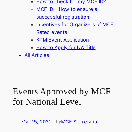
How to check for my MCF ID?
MCF ID – How to ensure a
successful registration.
Incentives for Organizers of MCF
Rated events
KPM Event Application
How to Apply for NA Title
All Articles
Events Approved by MCF
for National Level
Mar 15, 2021
—
MCF Secretariat
by