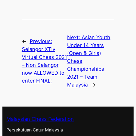
Next:
Asian Youth
←
Previous:
Under 14 Years
Selangor XTiv
(Open & Girls)
Virtual Chess 2021
Chess
– Non Selangor
Championships
now ALLOWED to
2021 – Team
enter FINAL!
Malaysia
→
Malaysian Chess Federation
Persekutuan Catur Malaysia