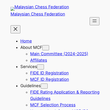
Skip
to
Malaysian Chess Federation
content
Home
About MCF
Main Committee (2024-2025)
Affiliates
Services
FIDE ID Registration
MCF ID Registration
Guidelines
FIDE Rating Application & Reporting
Guidelines
MCF Selection Process