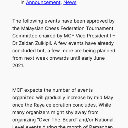
in
Announcement
, 
News
The following events have been approved by
the Malaysian Chess Federation Tournament
Committee chaired by MCF Vice President I –
Dr Zaidan Zulkipli. A few events have already
concluded but, a few more are being planned
from next week onwards until early June
2021.
MCF expects the number of events
organized will gradually increase by mid May
once the Raya celebration concludes. While
many organizers might shy away from
organizing “Over-The-Board” and/or National
Level events during the month of Ramadhan