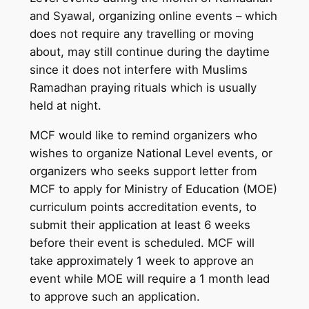
and Syawal, organizing online events – which
does not require any travelling or moving
about, may still continue during the daytime
since it does not interfere with Muslims
Ramadhan praying rituals which is usually
held at night.
MCF would like to remind organizers who
wishes to organize National Level events, or
organizers who seeks support letter from
MCF to apply for Ministry of Education (MOE)
curriculum points accreditation events, to
submit their application at least 6 weeks
before their event is scheduled. MCF will
take approximately 1 week to approve an
event while MOE will require a 1 month lead
to approve such an application.