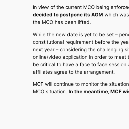
In view of the current MCO being enforce
decided to postpone its AGM
which was 
the MCO has been lifted.
While the new date is yet to be set – pe
constitutional requirement before the y
next year – considering the challenging 
online/video application in order to meet t
be critical to have a face to face session
affiliates agree to the arrangement.
MCF will continue to monitor the situation
MCO situation.
In the meantime, MCF wi