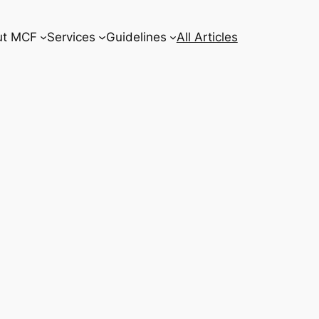
ut MCF
Services
Guidelines
All Articles