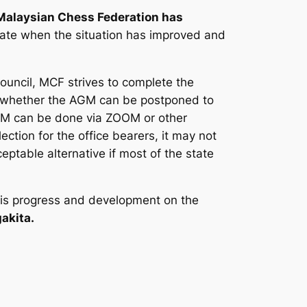
Malaysian Chess Federation has
date when the situation has improved and
ouncil, MCF strives to complete the
ce whether the AGM can be postponed to
 AGM can be done via ZOOM or other
ection for the office bearers, it may not
eptable alternative if most of the state
re is progress and development on the
akita.