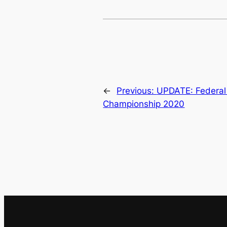
←
Previous:
UPDATE: Federal 
Championship 2020