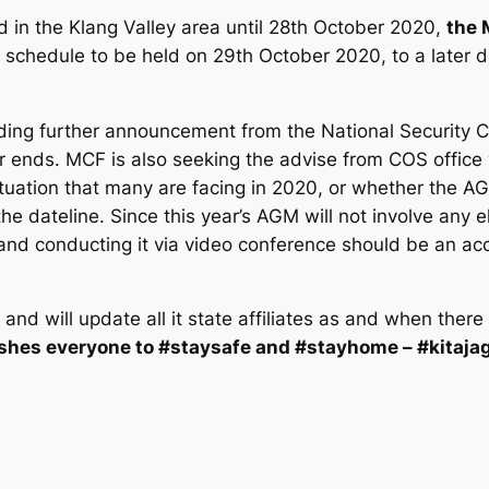
d in the Klang Valley area until 28th October 2020,
the 
schedule to be held on 29th October 2020, to a later 
nding further announcement from the National Security C
ear ends. MCF is also seeking the advise from COS offi
situation that many are facing in 2020, or whether the
he dateline. Since this year’s AGM will not involve any el
 and conducting it via video conference should be an acc
 and will update all it state affiliates as and when the
shes everyone to #staysafe and #stayhome – #kitajag