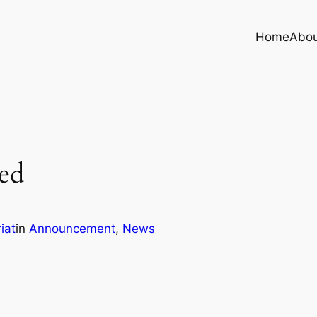
Home
Abo
ed
iat
in
Announcement
, 
News