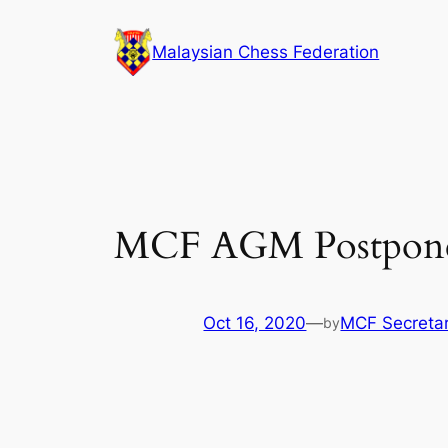
Skip
to
Malaysian Chess Federation
content
MCF AGM Postpon
Oct 16, 2020
—
MCF Secretar
by