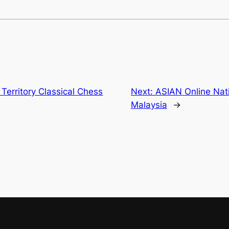
Territory Classical Chess
Next:
ASIAN Online Nati
Malaysia
→