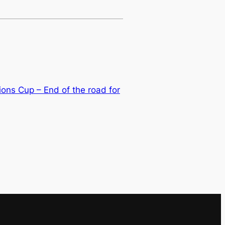
ons Cup – End of the road for