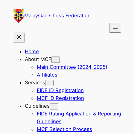
Skip
to
Malaysian Chess Federation
content
Home
About MCF
Main Committee (2024-2025)
Affiliates
Services
FIDE ID Registration
MCF ID Registration
Guidelines
FIDE Rating Application & Reporting
Guidelines
MCF Selection Process