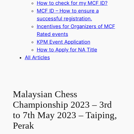
How to check for my MCF ID?
MCF ID – How to ensure a
successful registration.
Incentives for Organizers of MCF
Rated events
KPM Event Application
How to Apply for NA Title
All Articles
Malaysian Chess
Championship 2023 – 3rd
to 7th May 2023 – Taiping,
Perak