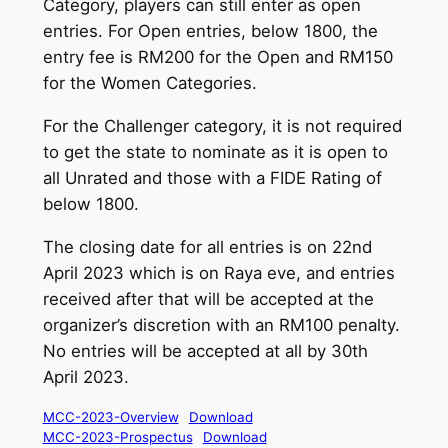
Category, players can still enter as open
entries. For Open entries, below 1800, the
entry fee is RM200 for the Open and RM150
for the Women Categories.
For the Challenger category, it is not required
to get the state to nominate as it is open to
all Unrated and those with a FIDE Rating of
below 1800.
The closing date for all entries is on 22nd
April 2023 which is on Raya eve, and entries
received after that will be accepted at the
organizer’s discretion with an RM100 penalty.
No entries will be accepted at all by 30th
April 2023.
MCC-2023-Overview
Download
MCC-2023-Prospectus
Download