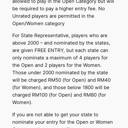
allowed to play in the Open Category but will
be required to pay a higher entry fee. No
Unrated players are permitted in the
Open/Women category
For State Representative, players who are
above 2000 – and nominated by the states,
are given FREE ENTRY, but each state can
only nominate a maximum of 4 players for
the Open and 2 players for the Women.
Those under 2000 nominated by the state
will be charged RM50 (for Open) and RM40
(for Women), and those below 1800 will be
charged RM100 (for Open) and RM80 (for
Women).
If you are not able to get your state to
nominate your entry for the Open or Women