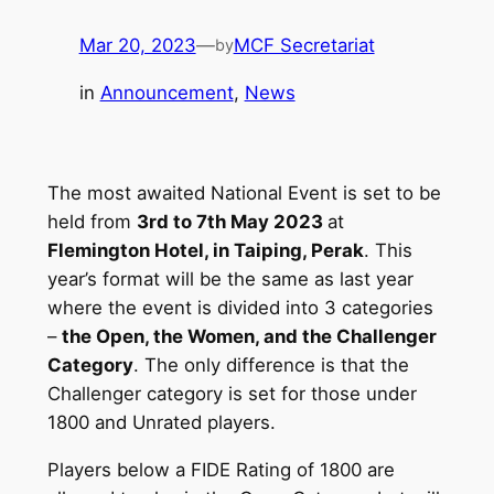
Mar 20, 2023
—
MCF Secretariat
by
in
Announcement
, 
News
The most awaited National Event is set to be
held from
3rd to 7th May 2023
at
Flemington Hotel, in Taiping, Perak
. This
year’s format will be the same as last year
where the event is divided into 3 categories
–
the Open, the Women, and the Challenger
Category
. The only difference is that the
Challenger category is set for those under
1800 and Unrated players.
Players below a FIDE Rating of 1800 are