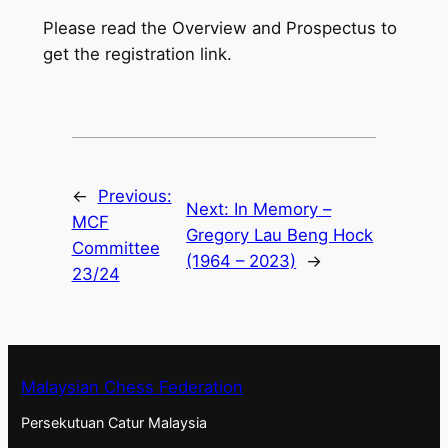
Please read the Overview and Prospectus to
get the registration link.
←
Previous:
Next:
In Memory –
MCF
Gregory Lau Beng Hock
Committee
(1964 – 2023)
→
23/24
Malaysian Chess Federation
Persekutuan Catur Malaysia