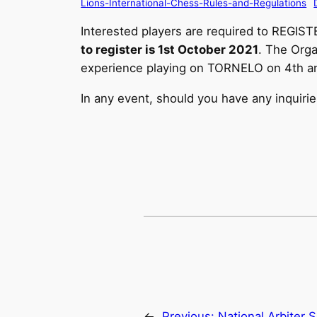
Lions-International-Chess-Rules-and-Regulations
Interested players are required to REGIST
to register is 1st October 2021
. The Orga
experience playing on TORNELO on 4th an
In any event, should you have any inquiri
←
Previous:
National Arbiter 