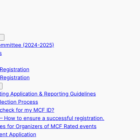
ommittee (2024-2025)
s
Registration
Registration
ting Application & Reporting Guidelines
ection Process
check for my MCF ID?
– How to ensure a successful registration.
ves for Organizers of MCF Rated events
nt Application