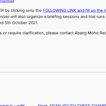
Download
ER by clicking onto the
FOLLOWING LINK and fill up the n
nizer will also organize a briefing sessions and trial runs
d 5th October 2021.
es or require clarification, please contact Abang Mohd R
Seminar – with
Next:
ASIAN YOUTH CHESS CHAMPIO