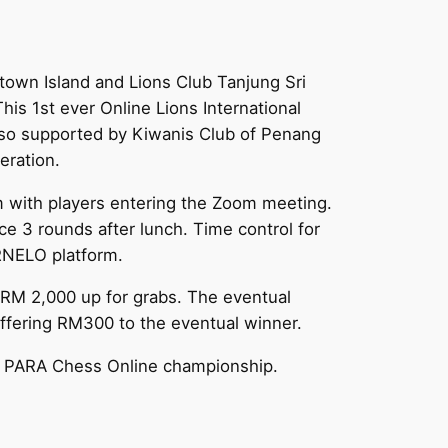
town Island and Lions Club Tanjung Sri
his 1st ever Online Lions International
lso supported by Kiwanis Club of Penang
eration.
m with players entering the Zoom meeting.
ce 3 rounds after lunch. Time control for
ORNELO platform.
n RM 2,000 up for grabs. The eventual
offering RM300 to the eventual winner.
ural PARA Chess Online championship.