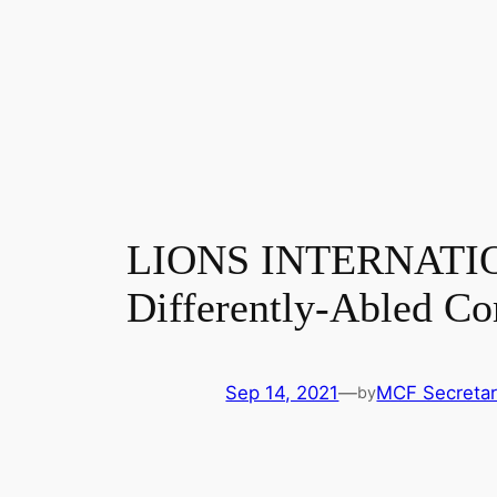
LIONS INTERNATION
Differently-Abled C
Sep 14, 2021
—
MCF Secretar
by