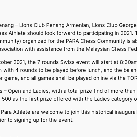
Penang – Lions Club Penang Armenian, Lions Club George
ss Athlete should look forward to participating in 2021. T
ommunity) organized for the PARA Chess Community is a
ociation with assistance from the Malaysian Chess Fed
ober 2021, the 7 rounds Swiss event will start at 8:30a
m with 4 rounds to be played before lunch, and the balan
er game, and all games shall be played online via the T
es – Open and Ladies, with a total prize find of more tha
 500 as the first prize offered with the Ladies category 
l Para Athlete are welcome to join this historical inaug
or to signing up for the event.