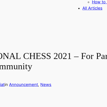
How to 
All Articles
AL CHESS 2021 – For Para 
ommunity
iat
in
Announcement
, 
News