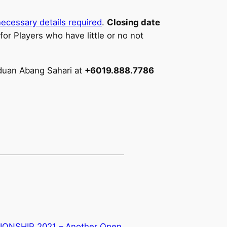
ecessary details required
.
Closing date
 for Players who have little or no not
eduan Abang Sahari at
+6019.888.7786
NSHIP 2021 – Another Open