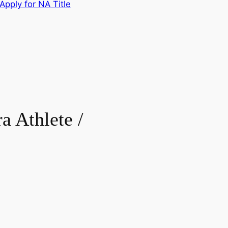
Apply for NA Title
Athlete /