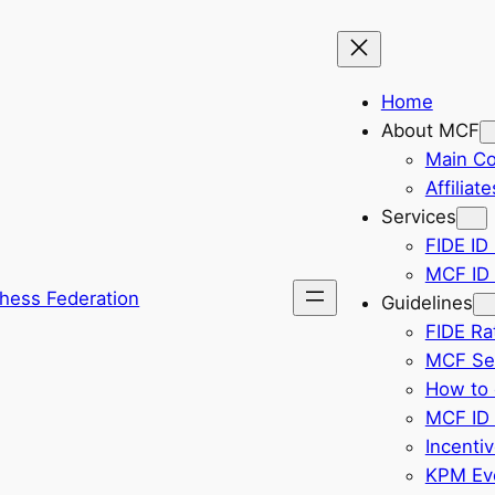
Home
About MCF
Main C
Affiliate
Services
FIDE ID 
MCF ID 
hess Federation
Guidelines
FIDE Ra
MCF Sel
How to 
MCF ID 
Incenti
KPM Eve