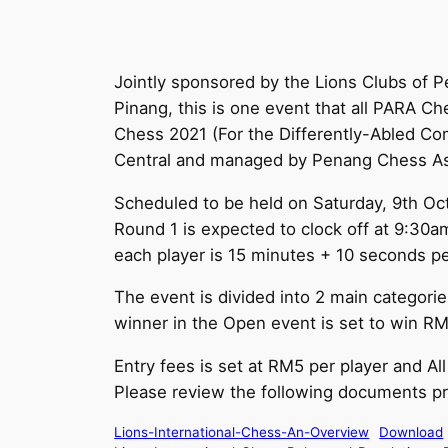
Jointly sponsored by the Lions Clubs of 
Pinang, this is one event that all PARA Che
Chess 2021 (For the Differently-Abled C
Central and managed by Penang Chess Ass
Scheduled to be held on Saturday, 9th Oct
Round 1 is expected to clock off at 9:30a
each player is 15 minutes + 10 seconds p
The event is divided into 2 main categori
winner in the Open event is set to win RM
Entry fees is set at RM5 per player and Al
Please review the following documents pri
Lions-International-Chess-An-Overview
Download