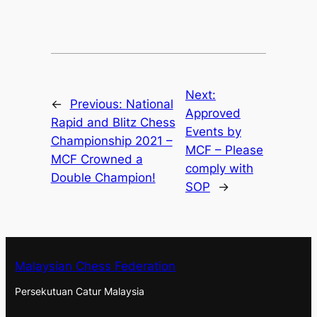
Next:
←
Previous:
National
Approved
Rapid and Blitz Chess
Events by
Championship 2021 –
MCF – Please
MCF Crowned a
comply with
Double Champion!
SOP
→
Malaysian Chess Federation
Persekutuan Catur Malaysia