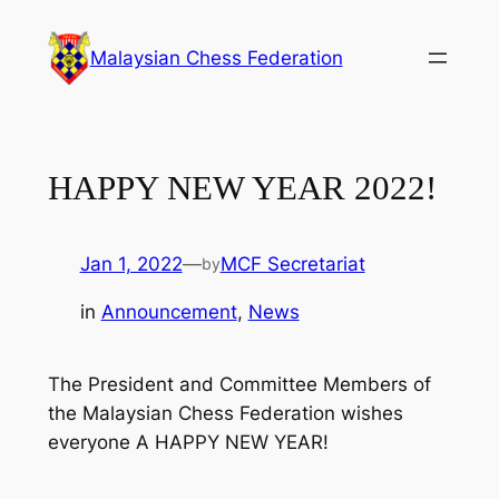
Skip
to
Malaysian Chess Federation
content
HAPPY NEW YEAR 2022!
Jan 1, 2022
—
MCF Secretariat
by
in
Announcement
, 
News
The President and Committee Members of
the Malaysian Chess Federation wishes
everyone A HAPPY NEW YEAR!