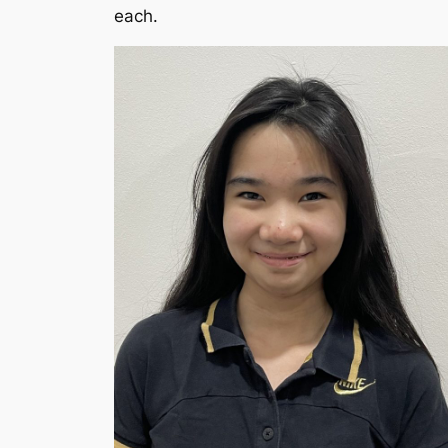
each.