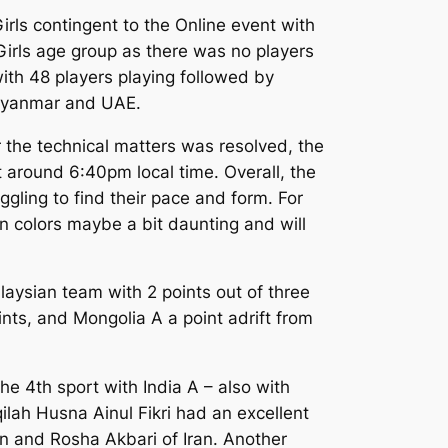
irls contingent to the Online event with
Girls age group as there was no players
 with 48 players playing followed by
 Myanmar and UAE.
er the technical matters was resolved, the
t around 6:40pm local time. Overall, the
ling to find their pace and form. For
n colors maybe a bit daunting and will
laysian team with 2 points out of three
oints, and Mongolia A a point adrift from
he 4th sport with India A – also with
qilah Husna Ainul Fikri had an excellent
n and Rosha Akbari of Iran. Another