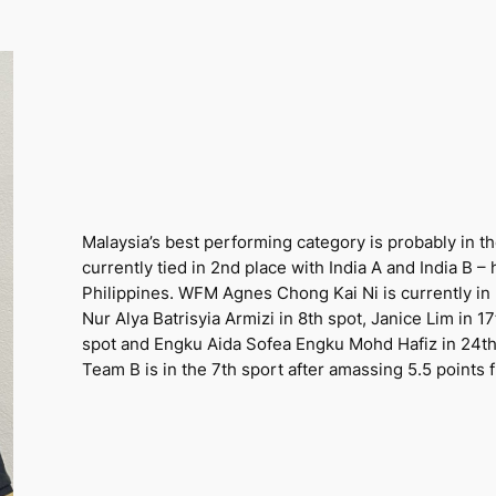
Malaysia’s best performing category is probably in t
currently tied in 2nd place with India A and India B –
Philippines. WFM Agnes Chong Kai Ni is currently in 
Nur Alya Batrisyia Armizi in 8th spot, Janice Lim in 
spot and Engku Aida Sofea Engku Mohd Hafiz in 24th s
Team B is in the 7th sport after amassing 5.5 points 