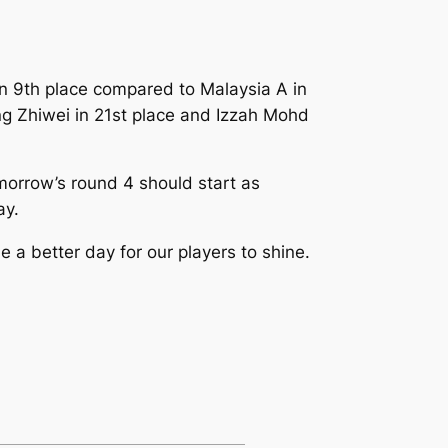
 in 9th place compared to Malaysia A in
ng Zhiwei in 21st place and Izzah Mohd
omorrow’s round 4 should start as
ay.
 a better day for our players to shine.