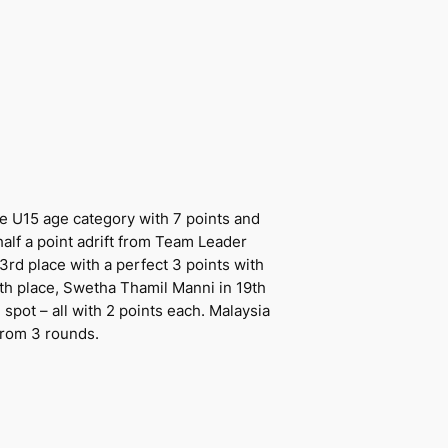
he U15 age category with 7 points and
 half a point adrift from Team Leader
3rd place with a perfect 3 points with
17th place, Swetha Thamil Manni in 19th
pot – all with 2 points each. Malaysia
from 3 rounds.