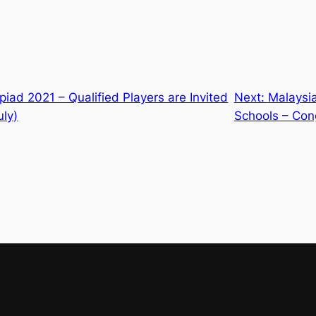
iad 2021 – Qualified Players are Invited
Next:
Malaysia
uly)
Schools – Con