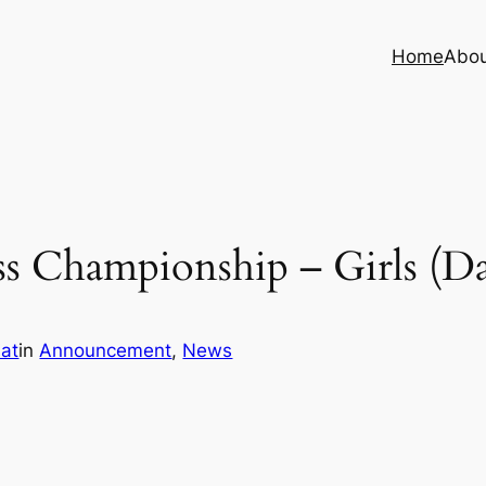
Home
Abo
s Championship – Girls (Da
iat
in
Announcement
, 
News