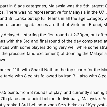
part in 6 age categories, Malaysia was the 5th largest G
ups. There was no representative for Malaysia in the U7 
n and Sri Lanka put up full teams in all the age category
 more surprising absences are that of Vietnam, Brunei,
tly delayed – starting the first round at 2:30pm, but aft
hes with the 3rd and final round of the day completed a
es with some players doing very well while some strugg
, the pressure (and excitement) of donning the Malaysia
own.
 ranked 11th with Shakti Nathan the top scorer for the Ma
the table with 8 points followed by Iran B – also with 8 p
.5 points from 3 rounds of play, and currently sharing t
7th place and a point behind. Individually, Malaysia’s A
ently ranked 3rd behind Aizhan Sezdbekova of Kyrgyzsta