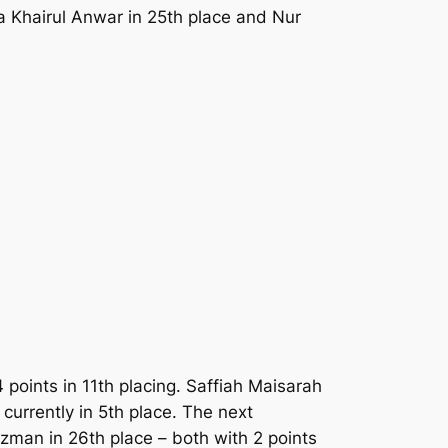
a Khairul Anwar in 25th place and Nur
 points in 11th placing. Saffiah Maisarah
currently in 5th place. The next
zman in 26th place – both with 2 points