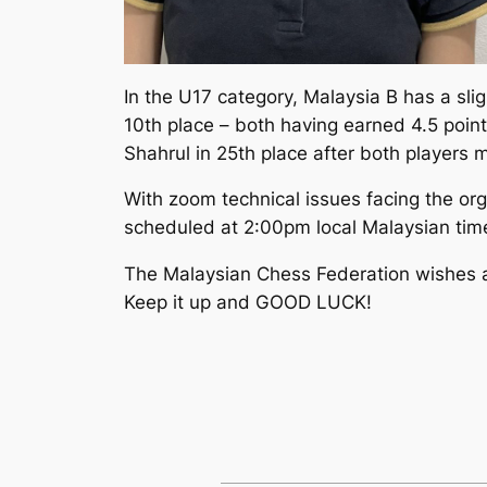
In the U17 category, Malaysia B has a slig
10th place – both having earned 4.5 poin
Shahrul in 25th place after both players 
With zoom technical issues facing the org
scheduled at 2:00pm local Malaysian time
The Malaysian Chess Federation wishes all
Keep it up and GOOD LUCK!