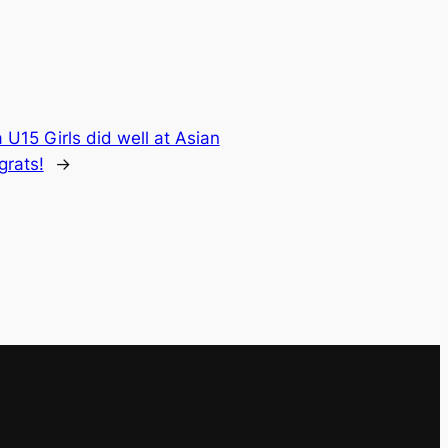
 U15 Girls did well at Asian
grats!
→