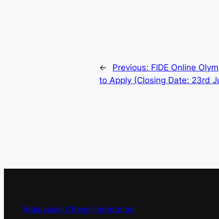
←
Previous:
FIDE Online Olymp
to Apply (Closing Date: 23rd J
Malaysian Chess Federation