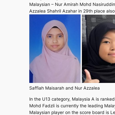
Malaysian – Nur Amirah Mohd Nasiruddin i
Azzalea Shahril Azahar in 29th place also
Saffiah Maisarah and Nur Azzalea
In the U13 category, Malaysia A is ranked 
Mohd Fadzli is currently the leading Mala
Malaysian player on the score board is L