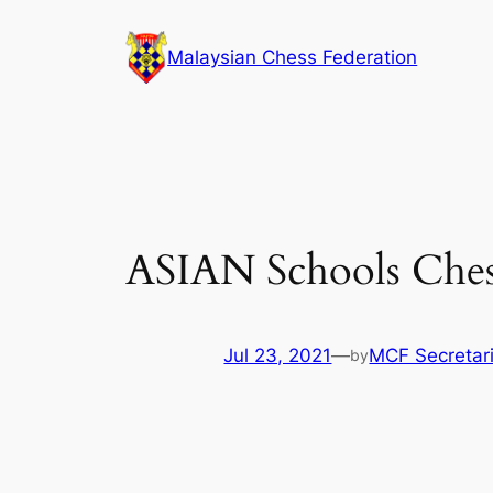
Skip
to
Malaysian Chess Federation
content
ASIAN Schools Ches
Jul 23, 2021
—
MCF Secretar
by