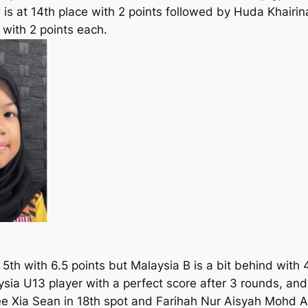
s at 14th place with 2 points followed by Huda Khairin
 with 2 points each.
5th with 6.5 points but Malaysia B is a bit behind with 4
ysia U13 player with a perfect score after 3 rounds, and 
ee Xia Sean in 18th spot and Farihah Nur Aisyah Mohd A