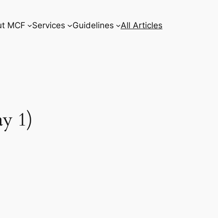
ut MCF
Services
Guidelines
All Articles
y 1)