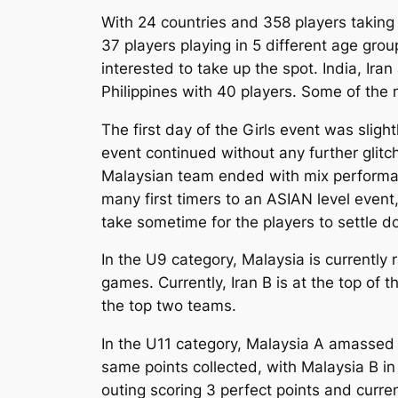
With 24 countries and 358 players taking 
37 players playing in 5 different age gro
interested to take up the spot. India, Ira
Philippines with 40 players. Some of the
The first day of the Girls event was sligh
event continued without any further glitc
Malaysian team ended with mix performanc
many first timers to an ASIAN level event
take sometime for the players to settle d
In the U9 category, Malaysia is currently
games. Currently, Iran B is at the top of 
the top two teams.
In the U11 category, Malaysia A amassed 6
same points collected, with Malaysia B in 
outing scoring 3 perfect points and curr