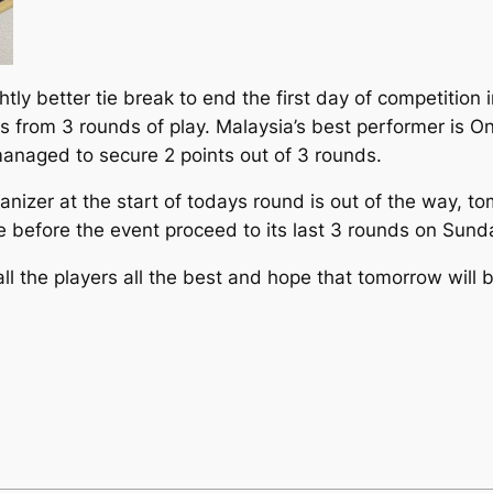
htly better tie break to end the first day of competition
ts from 3 rounds of play. Malaysia’s best performer is O
managed to secure 2 points out of 3 rounds.
anizer at the start of todays round is out of the way, t
 before the event proceed to its last 3 rounds on Sund
 the players all the best and hope that tomorrow will be