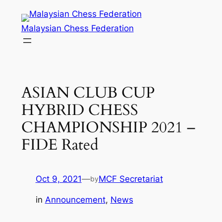
Skip
to
Malaysian Chess Federation
content
ASIAN CLUB CUP
HYBRID CHESS
CHAMPIONSHIP 2021 –
FIDE Rated
Oct 9, 2021
—
MCF Secretariat
by
in
Announcement
, 
News