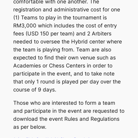
comfortable with one another. The
registration and administrative cost for one
(1) Teams to play in the tournament is
RM3,000 which includes the cost of entry
fees (USD 150 per team) and 2 Arbiters
needed to oversee the Hybrid center where
the team is playing from. Team are also
expected to find their own venue such as
Academies or Chess Centers in order to
participate in the event, and to take note
that only 1 round is played per day over the
course of 9 days.
Those who are interested to form a team
and participate in the event are requested to
download the event Rules and Regulations
as per below.