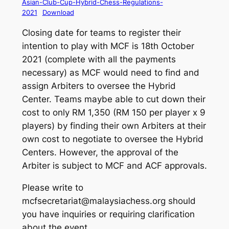
Asian-Club-Cup-Hybrid-Chess-Regulations-
2021
Download
Closing date for teams to register their
intention to play with MCF is 18th October
2021 (complete with all the payments
necessary) as MCF would need to find and
assign Arbiters to oversee the Hybrid
Center. Teams maybe able to cut down their
cost to only RM 1,350 (RM 150 per player x 9
players) by finding their own Arbiters at their
own cost to negotiate to oversee the Hybrid
Centers. However, the approval of the
Arbiter is subject to MCF and ACF approvals.
Please write to
mcfsecretariat@malaysiachess.org should
you have inquiries or requiring clarification
about the event.