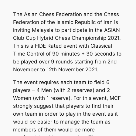
The Asian Chess Federation and the Chess
Federation of the Islamic Republic of Iran is
inviting Malaysia to participate in the ASIAN
Club Cup Hybrid Chess Championship 2021.
This is a FIDE Rated event with Classical
Time Control of 90 minutes + 30 seconds to
be played over 9 rounds starting from 2nd
November to 12th November 2021.
The event requires each team to field 6
players – 4 Men (with 2 reserves) and 2
Women (with 1 reserve). For this event, MCF
strongly suggest that players to find their
own team in order to play in the event as it
would be easier to manage the team as
members of them would be more