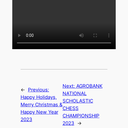
Next:
AGROBANK
←
Previous:
NATIONAL
Happy Holidays,
SCHOLASTIC
Merry Christmas &
CHESS
Happy New Year
CHAMPIONSHIP
2023
2023
→