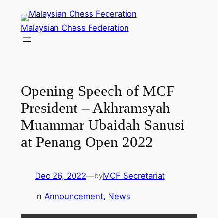
Skip
to
Malaysian Chess Federation
content
Opening Speech of MCF
President – Akhramsyah
Muammar Ubaidah Sanusi
at Penang Open 2022
Dec 26, 2022
—
MCF Secretariat
by
in
Announcement
, 
News