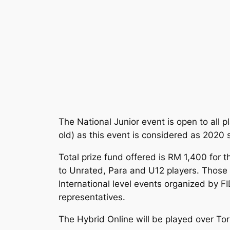
The National Junior event is open to all 
old) as this event is considered as 202
Total prize fund offered is RM 1,400 for 
to Unrated, Para and U12 players. Those 
International level events organized by F
representatives.
The Hybrid Online will be played over Tor