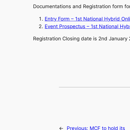
Documentations and Registration form for
Ent
ry Form – 1st National Hybrid O
Event Prospectus – 1st National Hy
Registration Closing date is 2nd January 
←
Previous:
MCF to hold its