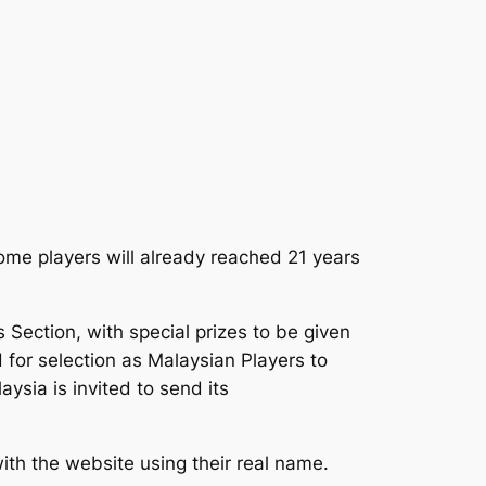
some players will already reached 21 years
 Section, with special prizes to be given
 for selection as Malaysian Players to
ysia is invited to send its
ith the website using their real name.