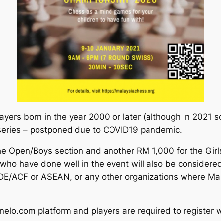
players born in the year 2000 or later (although in 2021 
0 series – postponed due to COVID19 pandemic.
the Open/Boys section and another RM 1,000 for the Girls
who have done well in the event will also be considered
IDE/ACF or ASEAN, or any other organizations where Mala
nelo.com platform and players are required to register w