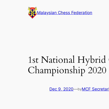
Skip
to
Malaysian Chess Federation
content
1st National Hybrid
Championship 2020 (
Dec 9, 2020
—
MCF Secretar
by