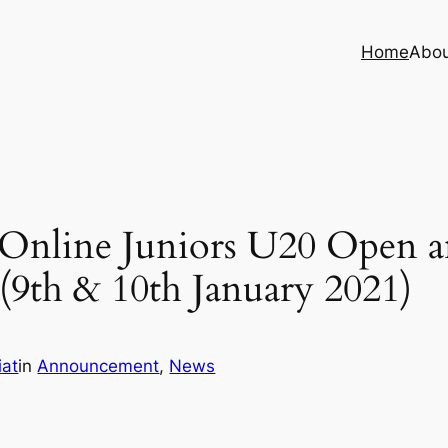
Home
Abo
 Online Juniors U20 Open a
9th & 10th January 2021)
iat
in
Announcement
, 
News