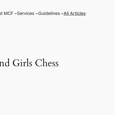
ut MCF
Services
Guidelines
All Articles
nd Girls Chess