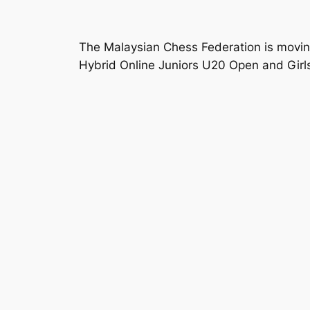
The Malaysian Chess Federation is moving
Hybrid Online Juniors U20 Open and Girl