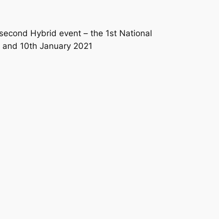
second Hybrid event – the 1st National
h and 10th January 2021