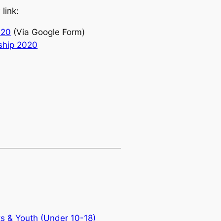
link:
020
(Via Google Form)
ship 2020
ts & Youth (Under 10-18)