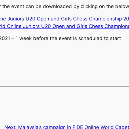
 the event can be downloaded by clicking on the below 
nline Juniors U20 Open and Girls Chess Championship 2
brid Online Juniors U20 Open and Girls Chess Champion
2021 – 1 week before the event is scheduled to start
Next:
Malaysia’s campaign in FIDE Online World Cade