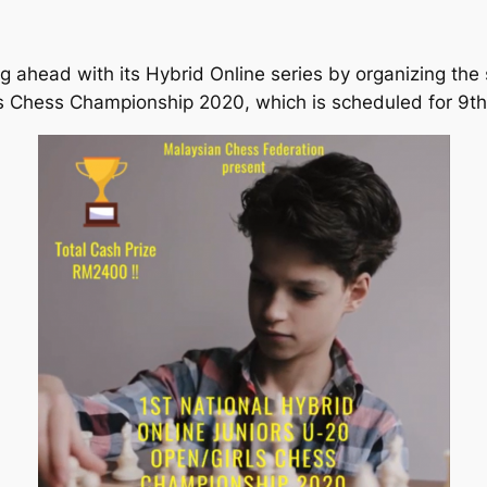
 ahead with its Hybrid Online series by organizing the 
s Chess Championship 2020, which is scheduled for 9t