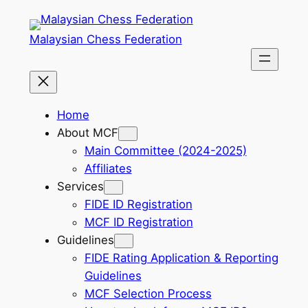
Skip
to
Malaysian Chess Federation
content
Home
About MCF
Main Committee (2024-2025)
Affiliates
Services
FIDE ID Registration
MCF ID Registration
Guidelines
FIDE Rating Application & Reporting
Guidelines
MCF Selection Process