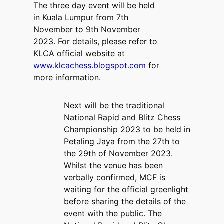
The three day event will be held
in Kuala Lumpur from 7th
November to 9th November
2023. For details, please refer to
KLCA official website at
www.klcachess.blogspot.com
for
more information.
Next will be the traditional
National Rapid and Blitz Chess
Championship 2023 to be held in
Petaling Jaya from the 27th to
the 29th of November 2023.
Whilst the venue has been
verbally confirmed, MCF is
waiting for the official greenlight
before sharing the details of the
event with the public. The