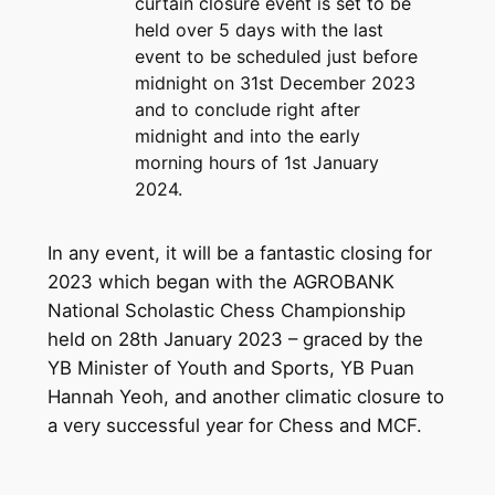
curtain closure event is set to be
held over 5 days with the last
event to be scheduled just before
midnight on 31st December 2023
and to conclude right after
midnight and into the early
morning hours of 1st January
2024.
In any event, it will be a fantastic closing for
2023 which began with the AGROBANK
National Scholastic Chess Championship
held on 28th January 2023 – graced by the
YB Minister of Youth and Sports, YB Puan
Hannah Yeoh, and another climatic closure to
a very successful year for Chess and MCF.