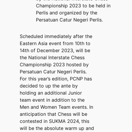
Championship 2023 to be held in
Perlis and organized by the
Persatuan Catur Negeri Perlis.
Scheduled immediately after the
Eastern Asia event from 10th to
14th of December 2023, will be
the National Interstate Chess
Championship 2023 hosted by
Persatuan Catur Negeri Perlis.
For this year’s edition, PCNP has
decided to up the ante by
holding an additional Junior
team event in addition to the
Men and Women Team events. In
anticipation that Chess will be
contested in SUKMA 2024, this
will be the absolute warm up and