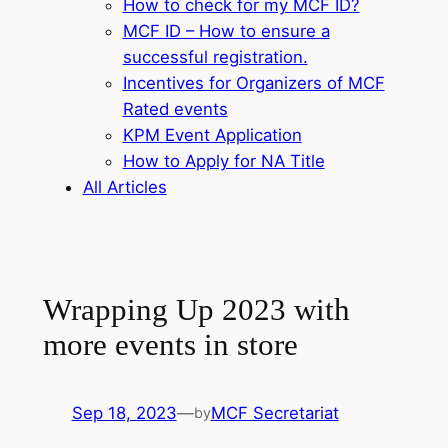
How to check for my MCF ID?
MCF ID – How to ensure a
successful registration.
Incentives for Organizers of MCF
Rated events
KPM Event Application
How to Apply for NA Title
All Articles
Wrapping Up 2023 with
more events in store
Sep 18, 2023
—
MCF Secretariat
by