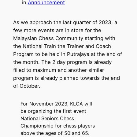
in
Announcement
As we approach the last quarter of 2023, a
few more events are in store for the
Malaysian Chess Community starting with
the National Train the Trainer and Coach
Program to be held in Putrajaya at the end of
the month. The 2 day program is already
filled to maximum and another similar
program is already planned towards the end
of October.
For November 2023, KLCA will
be organizing the first event
National Seniors Chess
Championship for chess players
above the ages of 50 and 65.