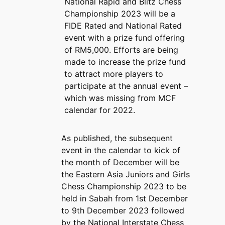
National Rapid and Blitz Chess
Championship 2023 will be a
FIDE Rated and National Rated
event with a prize fund offering
of RM5,000. Efforts are being
made to increase the prize fund
to attract more players to
participate at the annual event –
which was missing from MCF
calendar for 2022.
As published, the subsequent
event in the calendar to kick of
the month of December will be
the Eastern Asia Juniors and Girls
Chess Championship 2023 to be
held in Sabah from 1st December
to 9th December 2023 followed
by the National Interstate Chess