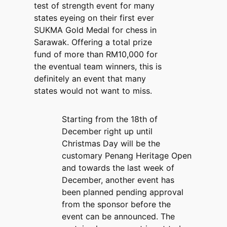
test of strength event for many
states eyeing on their first ever
SUKMA Gold Medal for chess in
Sarawak. Offering a total prize
fund of more than RM10,000 for
the eventual team winners, this is
definitely an event that many
states would not want to miss.
Starting from the 18th of
December right up until
Christmas Day will be the
customary Penang Heritage Open
and towards the last week of
December, another event has
been planned pending approval
from the sponsor before the
event can be announced. The