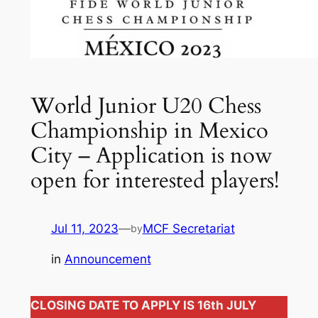
World Junior U20 Chess
Championship in Mexico
City – Application is now
open for interested players!
Jul 11, 2023
—
MCF Secretariat
by
in
Announcement
CLOSING DATE TO APPLY IS 16th JULY