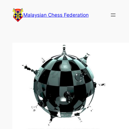
Skip
to
Malaysian Chess Federation
content