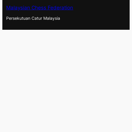
Malaysian Chess Federation
Persekutuan Catur Malaysia