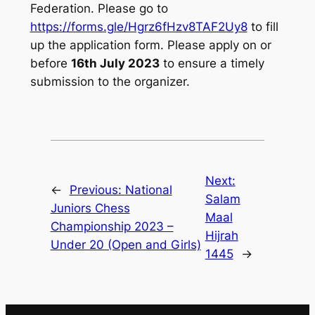
Federation. Please go to
https://forms.gle/Hgrz6fHzv8TAF2Uy8
to fill
up the application form. Please apply on or
before
16th July 2023
to ensure a timely
submission to the organizer.
Next:
←
Previous:
National
Salam
Juniors Chess
Maal
Championship 2023 –
Hijrah
Under 20 (Open and Girls)
1445
→