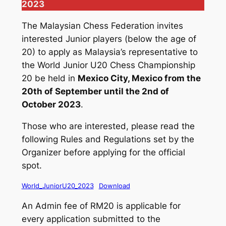
2023
The Malaysian Chess Federation invites
interested Junior players (below the age of
20) to apply as Malaysia’s representative to
the World Junior U20 Chess Championship
20 be held in
Mexico City, Mexico from the
20th of September until the 2nd of
October 2023
.
Those who are interested, please read the
following Rules and Regulations set by the
Organizer before applying for the official
spot.
World_JuniorU20_2023
Download
An Admin fee of RM20 is applicable for
every application submitted to the