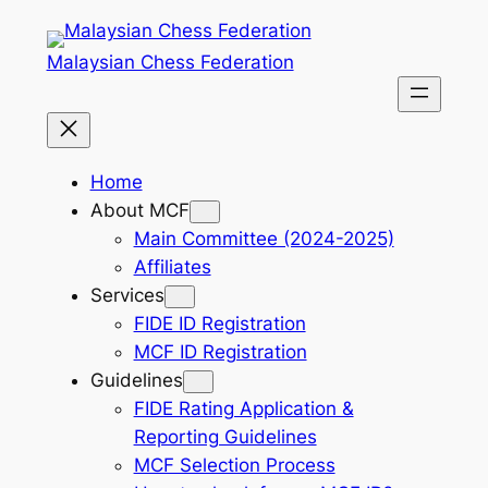
Skip
to
Malaysian Chess Federation
content
Home
About MCF
Main Committee (2024-2025)
Affiliates
Services
FIDE ID Registration
MCF ID Registration
Guidelines
FIDE Rating Application &
Reporting Guidelines
MCF Selection Process