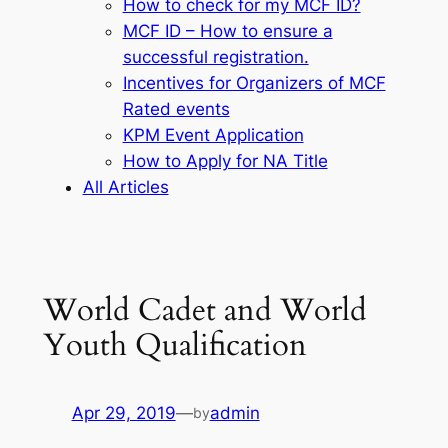
How to check for my MCF ID?
MCF ID – How to ensure a
successful registration.
Incentives for Organizers of MCF
Rated events
KPM Event Application
How to Apply for NA Title
All Articles
World Cadet and World
Youth Qualification
Apr 29, 2019
—
admin
by