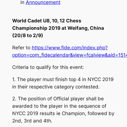
in
Announcement
World Cadet U8, 10, 12 Chess
Championship 2019 at Weifang, China
(20/8 to 2/9)
Refer to
https://www.fide.com/index.php?
option=com_fidecalendar&view=fcalview&aid=151
Criteria to qualify for this event:
1. The player must finish top 4 in NYCC 2019
in their respective category contested.
2. The position of Official player shall be
awarded to the player in the sequence of
NYCC 2019 results ie Champion, followed by
2nd, 3rd and 4th.