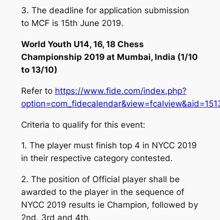
3. The deadline for application submission
to MCF is 15th June 2019.
World Youth U14, 16, 18 Chess
Championship 2019 at Mumbai, India (1/10
to 13/10)
Refer to
https://www.fide.com/index.php?
option=com_fidecalendar&view=fcalview&aid=151
Criteria to qualify for this event:
1. The player must finish top 4 in NYCC 2019
in their respective category contested.
2. The position of Official player shall be
awarded to the player in the sequence of
NYCC 2019 results ie Champion, followed by
2nd, 3rd and 4th.