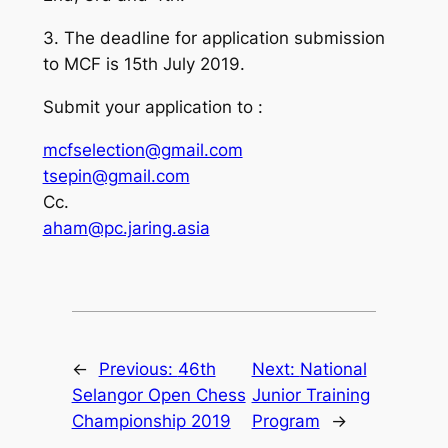
3. The deadline for application submission
to MCF is 15th July 2019.
Submit your application to :
mcfselection@gmail.com
tsepin@gmail.com
Cc.
aham@pc.jaring.asia
←
Previous:
46th
Next:
National
Selangor Open Chess
Junior Training
Championship 2019
Program
→