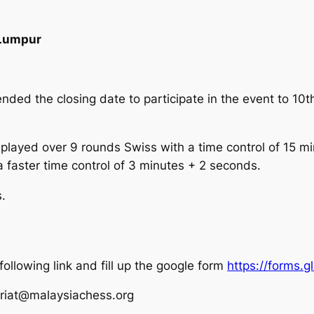
 Lumpur
ded the closing date to participate in the event to 1
played over 9 rounds Swiss with a time control of 15 min
a faster time control of 3 minutes + 2 seconds.
s.
 following link and fill up the google form
https://forms
ariat@malaysiachess.org