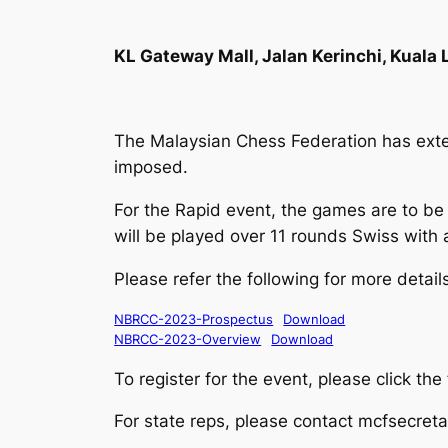
KL Gateway Mall, Jalan Kerinchi, Kuala
The Malaysian Chess Federation has exten
imposed.
For the Rapid event, the games are to be 
will be played over 11 rounds Swiss with 
Please refer the following for more detail
NBRCC-2023-Prospectus
Download
NBRCC-2023-Overview
Download
To register for the event, please click the
For state reps, please contact mcfsecret