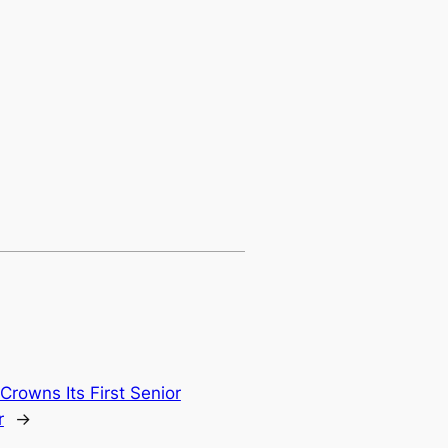
Crowns Its First Senior
r
→