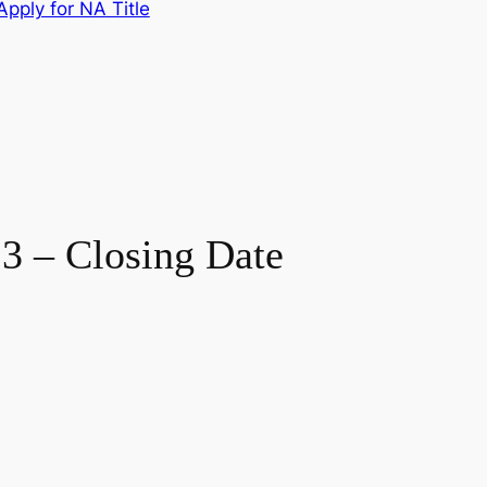
pply for NA Title
3 – Closing Date