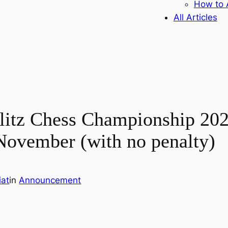
How to A
All Articles
litz Chess Championship 202
November (with no penalty)
iat
in
Announcement