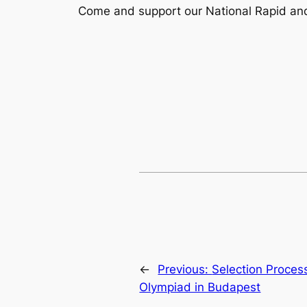
Come and support our National Rapid and
←
Previous:
Selection Proces
Olympiad in Budapest