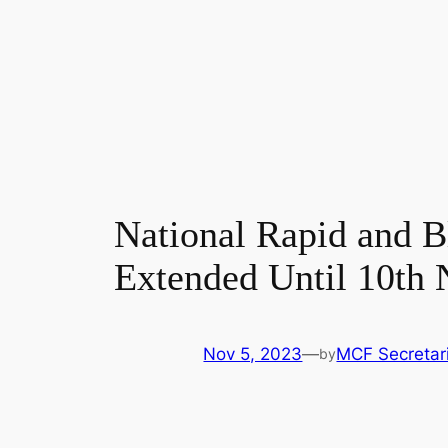
National Rapid and B
Extended Until 10th 
Nov 5, 2023
—
MCF Secretar
by