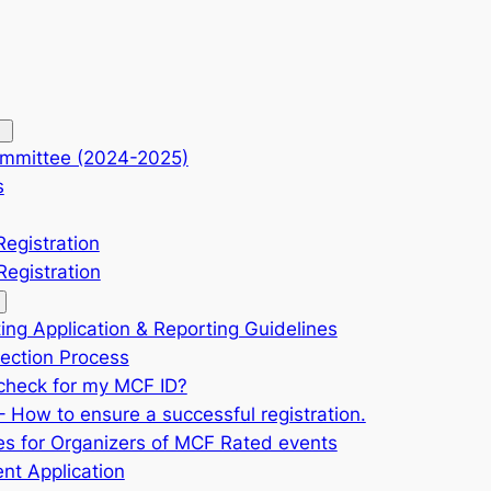
mmittee (2024-2025)
s
Registration
egistration
ing Application & Reporting Guidelines
ection Process
check for my MCF ID?
 How to ensure a successful registration.
es for Organizers of MCF Rated events
nt Application