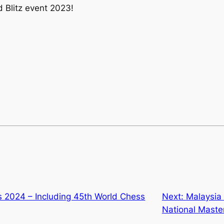
 Blitz event 2023!
s 2024 – Including 45th World Chess
Next:
Malaysia 
National Maste