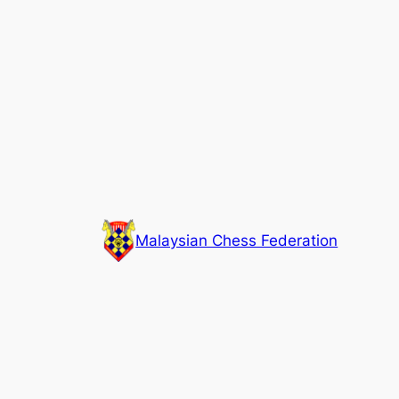
Skip
to
content
Malaysian Chess Federation