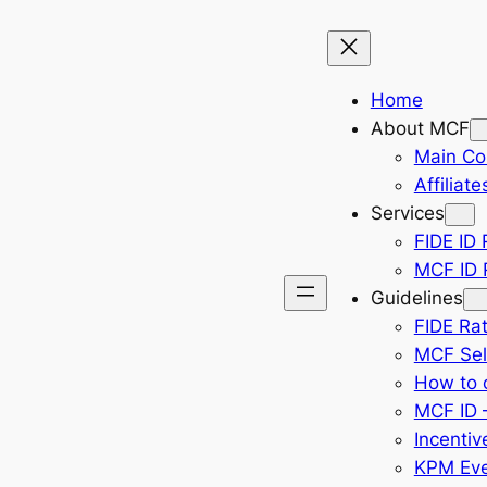
Home
About MCF
Main Co
Affiliate
Services
FIDE ID 
MCF ID R
Guidelines
FIDE Rat
MCF Sel
How to 
MCF ID –
Incentiv
KPM Eve