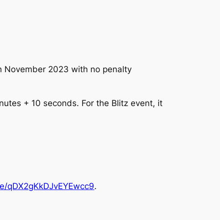
0th November 2023 with no penalty
utes + 10 seconds. For the Blitz event, it
.gle/qDX2gKkDJvEYEwcc9
.