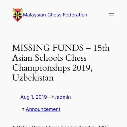
Skip
to
Malaysian Chess Federation
content
MISSING FUNDS – 15th
Asian Schools Chess
Championships 2019,
Uzbekistan
Aug 1, 2019
—
admin
by
in
Announcement