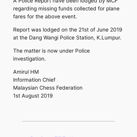
A Police Report have been lodged by MCF
regarding missing funds collected for plane
fares for the above event.
Report was lodged on the 21st of June 2019
at the Dang Wangi Police Station, K.Lumpur.
The matter is now under Police
investigation.
Amirul HM
Information Chief
Malaysian Chess Federation
1st August 2019