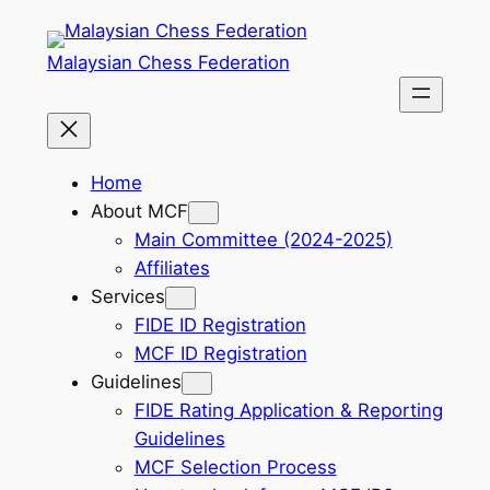
Skip
to
Malaysian Chess Federation
content
Home
About MCF
Main Committee (2024-2025)
Affiliates
Services
FIDE ID Registration
MCF ID Registration
Guidelines
FIDE Rating Application & Reporting
Guidelines
MCF Selection Process