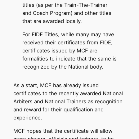
titles (as per the Train-The-Trainer
and Coach Program) and other titles
that are awarded locally.
For FIDE Titles, while many may have
received their certificates from FIDE,
certificates issued by MCF are
formalities to indicate that the same is
recognized by the National body.
As a start, MCF has already issued
certificates to the recently awarded National
Arbiters and National Trainers as recognition
and reward for their qualification and
experience.
MCF hopes that the certificate will allow
more players, officials and trainers, to be