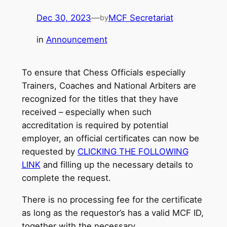
Dec 30, 2023
—
MCF Secretariat
by
in
Announcement
To ensure that Chess Officials especially
Trainers, Coaches and National Arbiters are
recognized for the titles that they have
received – especially when such
accreditation is required by potential
employer, an official certificates can now be
requested by
CLICKING THE FOLLOWING
LINK
and filling up the necessary details to
complete the request.
There is no processing fee for the certificate
as long as the requestor’s has a valid MCF ID,
together with the necessary