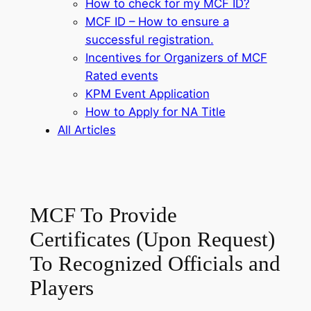
How to check for my MCF ID?
MCF ID – How to ensure a
successful registration.
Incentives for Organizers of MCF
Rated events
KPM Event Application
How to Apply for NA Title
All Articles
MCF To Provide
Certificates (Upon Request)
To Recognized Officials and
Players