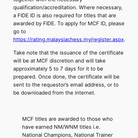
qualification/accreditation. Where necessary,
a FIDE ID is also required for titles that are
awarded by FIDE. To apply for MCF ID, please
go to
https://rating.malaysiachess.my/register.aspx
.
Take note that the issuance of the certificate
will be at MCF discretion and will take
approximately 5 to 7 days for it to be
prepared. Once done, the certificate will be
sent to the requestor’s email address, or to
be downloaded from the internet.
MCF titles are awarded to those who
have earned NM/WNM titles i.e.
National Champions, National Trainer