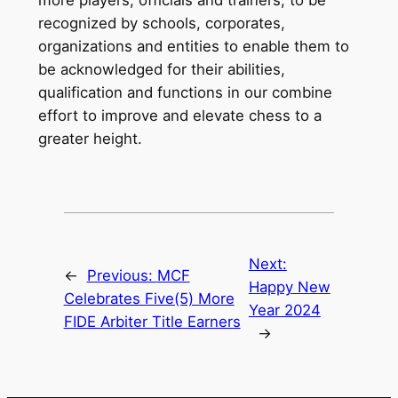
recognized by schools, corporates,
organizations and entities to enable them to
be acknowledged for their abilities,
qualification and functions in our combine
effort to improve and elevate chess to a
greater height.
Next:
←
Previous:
MCF
Happy New
Celebrates Five(5) More
Year 2024
FIDE Arbiter Title Earners
→