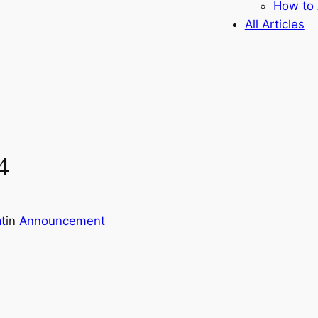
How to 
All Articles
4
t
in
Announcement