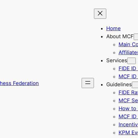
Home
About MCF
Main C
Affiliate
Services
FIDE ID 
MCF ID 
hess Federation
Guidelines
FIDE Ra
MCF Sel
How to 
MCF ID 
Incenti
KPM Eve