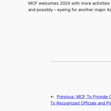
MCF welcomes 2024 with more activities 
and possibly – eyeing for another major 
←
Previous:
MCF To Provide C
To Recognized Officials and Pl