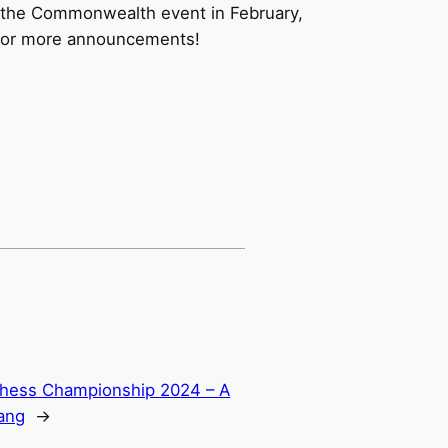
h the Commonwealth event in February,
t for more announcements!
 Chess Championship 2024 – A
ang
→