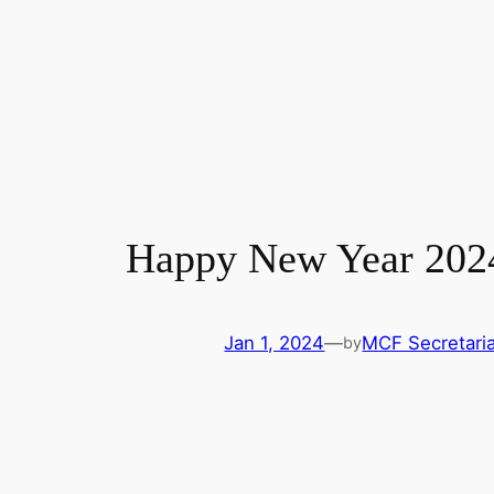
Happy New Year 202
Jan 1, 2024
—
MCF Secretaria
by