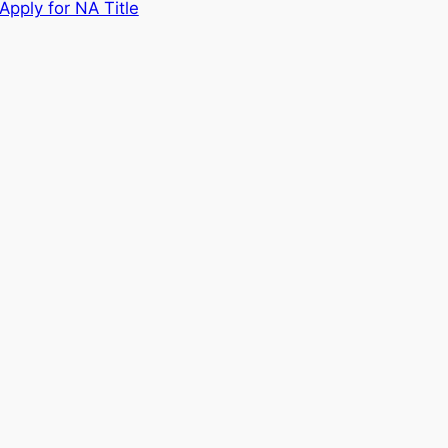
Apply for NA Title