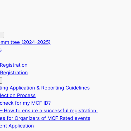
ommittee (2024-2025)
s
Registration
Registration
ting Application & Reporting Guidelines
ection Process
check for my MCF ID?
– How to ensure a successful registration.
ves for Organizers of MCF Rated events
nt Application