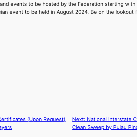
and events to be hosted by the Federation starting wit
Asian event to be held in August 2024. Be on the lookou
ertificates (Upon Request)
Next:
National Interstate
ayers
Clean Sweep by Pulau Pin