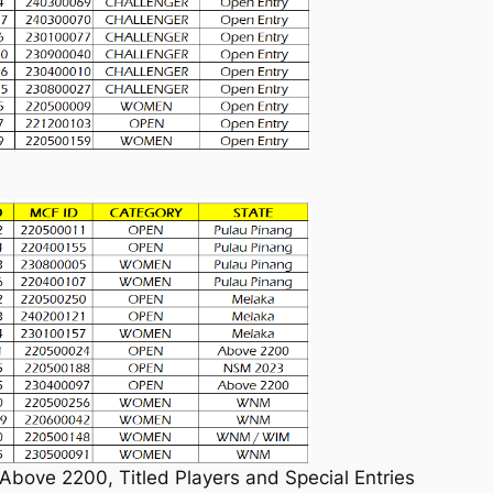
 Above 2200, Titled Players and Special Entries