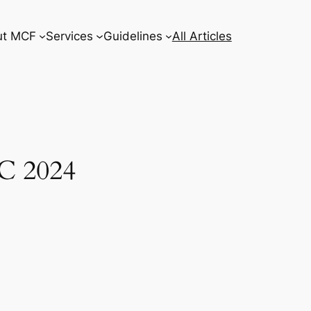
ut MCF
Services
Guidelines
All Articles
C 2024