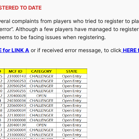
STERED TO DATE
ral complaints from players who tried to register to pl
 error”. Although a few players have managed to registe
seems to be facing issues when registering.
 for LINK A
or if received error message, to click
HERE 