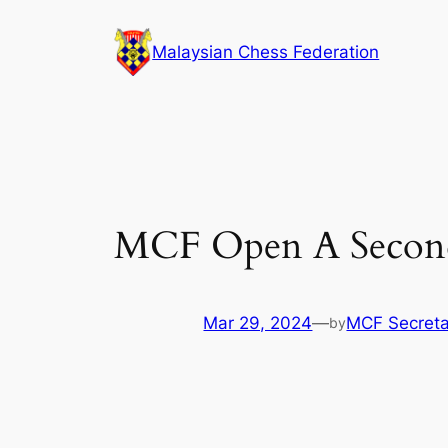
Skip
to
Malaysian Chess Federation
content
MCF Open A Second
Mar 29, 2024
—
MCF Secreta
by