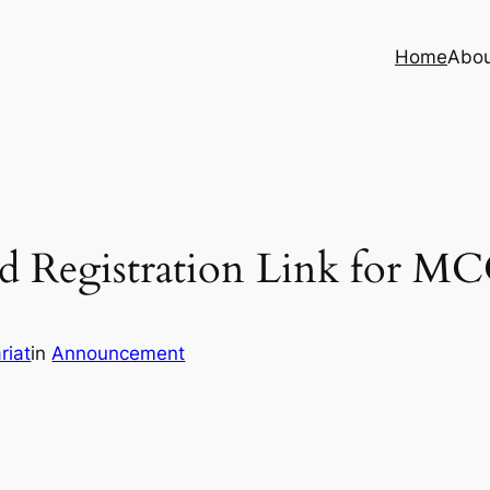
Home
Abo
 Registration Link for MC
riat
in
Announcement