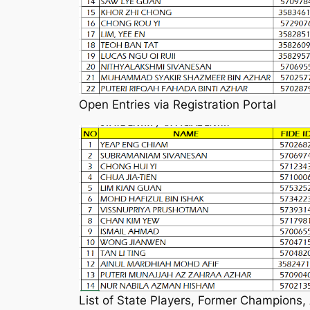
Open Entries via Registration Portal
List of State Players, Former Champions,