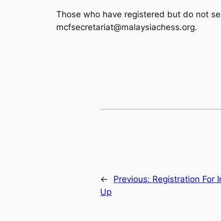
Those who have registered but do not see 
mcfsecretariat@malaysiachess.org.
←
Previous:
Registration For 
Up