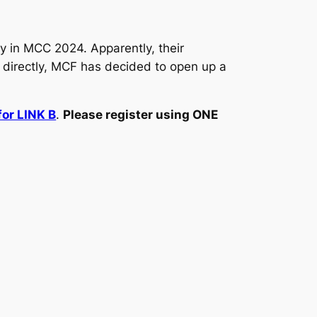
ay in MCC 2024. Apparently, their
r directly, MCF has decided to open up a
for LINK B
.
Please register using ONE