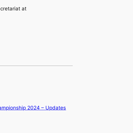
cretariat at
ampionship 2024 – Updates