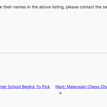
their names in the above listing, please contact the se
Inter School Begins To Pick
Next:
Malaysian Chess Ch
→