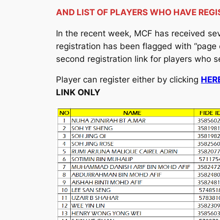
AND LIST OF PLAYERS WHO HAVE REGI
In the recent week, MCF has received seve
registration has been flagged with “page
second registration link for players who 
Player can register either by clicking
HERE
LINK ONLY