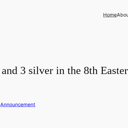
Home
Abo
and 3 silver in the 8th East
n
Announcement