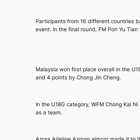
Participants from 16 different countries 
event. In the final round, FM Poh Yu Tian
Malaysia won first place overall in the U
and 4 points by Chong Jin Cheng.
In the U18G category, WFM Chong Kai Ni 
as a team.
Azraa Adeline Azman almost made it to th