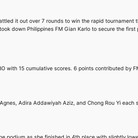
battled it out over 7 rounds to win the rapid tournament
 took down Philippines FM Gian Karlo to secure the first
18O with 15 cumulative scores. 6 points contributed by 
Agnes, Adira Addawiyah Aziz, and Chong Rou Yi each sc
e podium as she finished in 4th place with slightly low