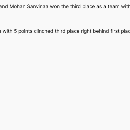
and Mohan Sanvinaa won the third place as a team with 
 with 5 points clinched third place right behind first p