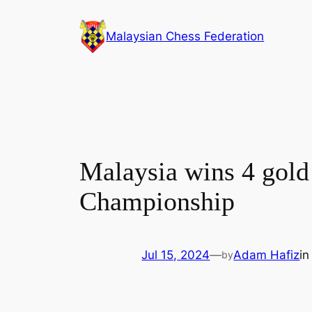
Skip
to
Malaysian Chess Federation
content
Malaysia wins 4 gold 
Championship
Jul 15, 2024
—
Adam Hafiz
i
by