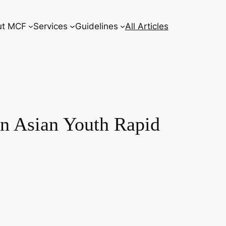
ut MCF
Services
Guidelines
All Articles
ern Asian Youth Rapid