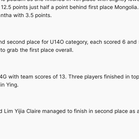
2.5 points just half a point behind first place Mongolia
ntha with 3.5 points.
nd second place for U14O category, each scored 6 and 5
o grab the first place overall.
U14G with team scores of 13. Three players finished in
in Ying.
Lim Yijia Claire managed to finish in second place as a