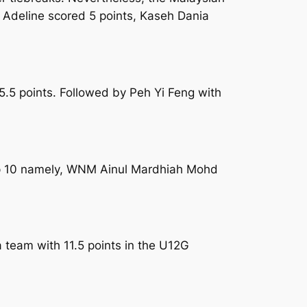
. Adeline scored 5 points, Kaseh Dania
.5 points. Followed by Peh Yi Feng with
 top 10 namely, WNM Ainul Mardhiah Mohd
 team with 11.5 points in the U12G