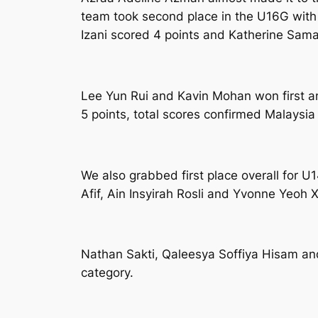
team took second place in the U16G with 1
Izani scored 4 points and Katherine Sama
Lee Yun Rui and Kavin Mohan won first a
5 points, total scores confirmed Malaysia t
We also grabbed first place overall for 
Afif, Ain Insyirah Rosli and Yvonne Yeoh X
Nathan Sakti, Qaleesya Soffiya Hisam and 
category.