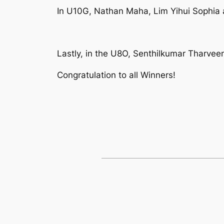
In U10G, Nathan Maha, Lim Yihui Sophia 
Lastly, in the U8O, Senthilkumar Tharveen
Congratulation to all Winners!