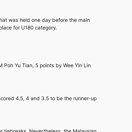
 that was held one day before the main
 place for U180 category.
FM Poh Yu Tian, 5 points by Wee Yin Lin
ored 4.5, 4 and 3.5 to be the runner-up
er tiebreaks. Nevertheless, the Malaysian