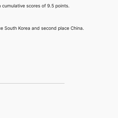
cumulative scores of 9.5 points.
lace South Korea and second place China.