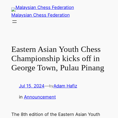
Skip
to
Malaysian Chess Federation
content
Eastern Asian Youth Chess
Championship kicks off in
George Town, Pulau Pinang
Jul 15, 2024
—
Adam Hafiz
by
in
Announcement
The 8th edition of the Eastern Asian Youth