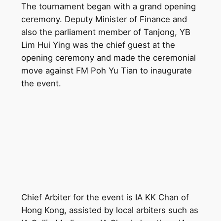
The tournament began with a grand opening
ceremony. Deputy Minister of Finance and
also the parliament member of Tanjong, YB
Lim Hui Ying was the chief guest at the
opening ceremony and made the ceremonial
move against FM Poh Yu Tian to inaugurate
the event.
Chief Arbiter for the event is IA KK Chan of
Hong Kong, assisted by local arbiters such as