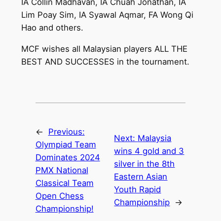
IA Collin Madhavan, IA Chuah Jonathan, IA
Lim Poay Sim, IA Syawal Aqmar, FA Wong Qi
Hao and others.
MCF wishes all Malaysian players ALL THE
BEST AND SUCCESSES in the tournament.
←
Previous:
Next:
Malaysia
Olympiad Team
wins 4 gold and 3
Dominates 2024
silver in the 8th
PMX National
Eastern Asian
Classical Team
Youth Rapid
Open Chess
Championship
→
Championship!