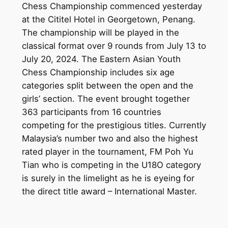
Chess Championship commenced yesterday
at the Cititel Hotel in Georgetown, Penang.
The championship will be played in the
classical format over 9 rounds from July 13 to
July 20, 2024. The Eastern Asian Youth
Chess Championship includes six age
categories split between the open and the
girls’ section. The event brought together
363 participants from 16 countries
competing for the prestigious titles. Currently
Malaysia’s number two and also the highest
rated player in the tournament, FM Poh Yu
Tian who is competing in the U18O category
is surely in the limelight as he is eyeing for
the direct title award – International Master.