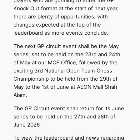
players who are gunning to enter the GP
Knock Out format at the start of next year,
there are plenty of opportunities, with
changes expected at the top of the
leaderboard as more events conclude.
The next GP circuit event shall be the May
series, set to be held on the 23rd and 24th
of May at our MCF Office, followed by the
exciting 3rd National Open Team Chess
Championship to be held from the 29th of
May to the 1st of June at AEON Mall Shah
Alam.
The GP Circuit event shall return for its June
series to be held on the 27th and 28th of
June 2026.
To view the leaderboard and news regarding