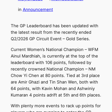
in
Announcement
The GP Leaderboard has been updated with
the latest result from the recently ended
Q2/2026 GP Circuit Event – Gold Series.
Current Women’s National Champion – WFM
Ainul Mardhiah, is currently at the top of the
leaderboard with 106 points, followed by
recently crowned National Champion – NM
Chow Yi Chen at 80 points. Tied at 3rd place
are Amir Ghazi and Tin Shan Wen, both with
64 points, with Kavin Mohan and Ashwiniy
Kumaran 4 points adrift at 5th and 6th places.
With plenty more events to rack up points for