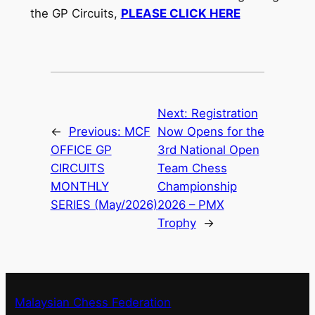
the GP Circuits,
PLEASE CLICK HERE
Next:
Registration
←
Previous:
MCF
Now Opens for the
OFFICE GP
3rd National Open
CIRCUITS
Team Chess
MONTHLY
Championship
SERIES (May/2026)
2026 – PMX
Trophy
→
Malaysian Chess Federation