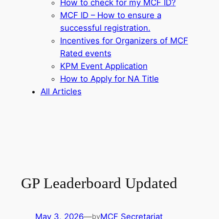
How to check for my MCF ID?
MCF ID – How to ensure a
successful registration.
Incentives for Organizers of MCF
Rated events
KPM Event Application
How to Apply for NA Title
All Articles
GP Leaderboard Updated
May 3, 2026
—
MCF Secretariat
by