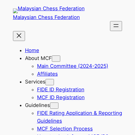
Skip
to
Malaysian Chess Federation
content
Home
About MCF
Main Committee (2024-2025)
Affiliates
Services
FIDE ID Registration
MCF ID Registration
Guidelines
FIDE Rating Application & Reporting
Guidelines
MCF Selection Process