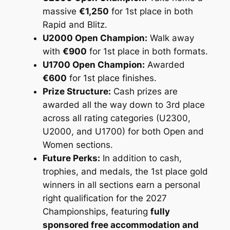
massive
€1,250
for 1st place in both
Rapid and Blitz.
U2000 Open Champion:
Walk away
with
€900
for 1st place in both formats.
U1700 Open Champion:
Awarded
€600
for 1st place finishes.
Prize Structure:
Cash prizes are
awarded all the way down to 3rd place
across all rating categories (U2300,
U2000, and U1700) for both Open and
Women sections.
Future Perks:
In addition to cash,
trophies, and medals, the 1st place gold
winners in all sections earn a personal
right qualification for the 2027
Championships, featuring
fully
sponsored free accommodation and