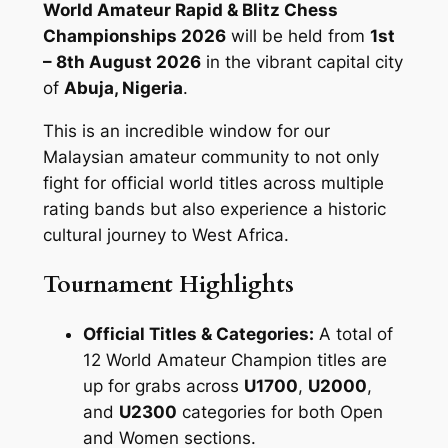
World Amateur Rapid & Blitz Chess
Championships 2026
will be held from
1st
– 8th August 2026
in the vibrant capital city
of
Abuja, Nigeria
.
This is an incredible window for our
Malaysian amateur community to not only
fight for official world titles across multiple
rating bands but also experience a historic
cultural journey to West Africa.
Tournament Highlights
Official Titles & Categories:
A total of
12 World Amateur Champion titles are
up for grabs across
U1700
,
U2000
,
and
U2300
categories for both Open
and Women sections.