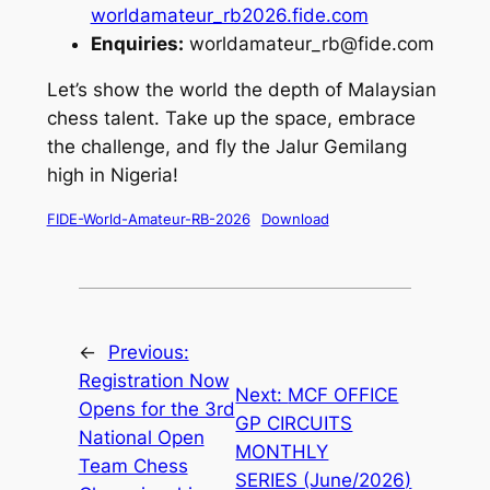
worldamateur_rb2026.fide.com
Enquiries:
worldamateur_rb@fide.com
Let’s show the world the depth of Malaysian
chess talent. Take up the space, embrace
the challenge, and fly the Jalur Gemilang
high in Nigeria!
FIDE-World-Amateur-RB-2026
Download
←
Previous:
Registration Now
Next:
MCF OFFICE
Opens for the 3rd
GP CIRCUITS
National Open
MONTHLY
Team Chess
SERIES (June/2026)