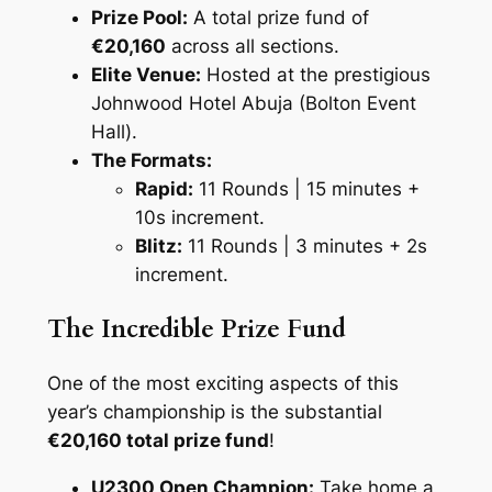
Prize Pool:
A total prize fund of
€20,160
across all sections.
Elite Venue:
Hosted at the prestigious
Johnwood Hotel Abuja (Bolton Event
Hall)
.
The Formats:
Rapid:
11 Rounds | 15 minutes +
10s increment.
Blitz:
11 Rounds | 3 minutes + 2s
increment.
The Incredible Prize Fund
One of the most exciting aspects of this
year’s championship is the substantial
€20,160 total prize fund
!
U2300 Open Champion:
Take home a