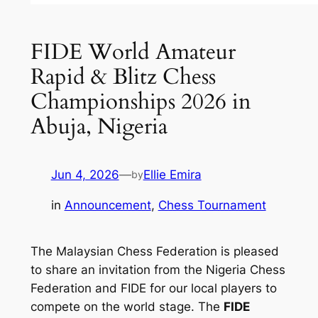
FIDE World Amateur
Rapid & Blitz Chess
Championships 2026 in
Abuja, Nigeria
Jun 4, 2026
—
Ellie Emira
by
in
Announcement
, 
Chess Tournament
The Malaysian Chess Federation is pleased
to share an invitation from the Nigeria Chess
Federation and FIDE for our local players to
compete on the world stage. The
FIDE