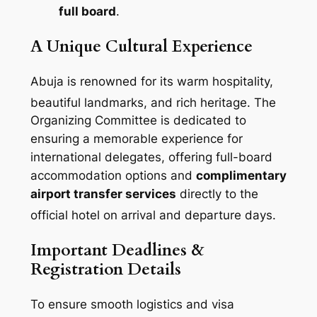
full board
.
A Unique Cultural Experience
Abuja is renowned for its warm hospitality,
beautiful landmarks, and rich heritage
. The
Organizing Committee is dedicated to
ensuring a memorable experience for
international delegates, offering full-board
accommodation options and
complimentary
airport transfer services
directly to the
official hotel on arrival and departure days
.
Important Deadlines &
Registration Details
To ensure smooth logistics and visa