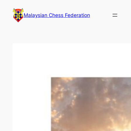
Skip
to
Malaysian Chess Federation
content