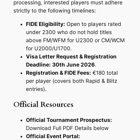
processing, interested players must adhere
strictly to the following timelines:
FIDE Eligibility:
Open to players rated
under 2300 who do not hold titles
above FM/WFM for U2300 or CM/WCM
for U2000/U1700.
Visa Letter Request & Registration
Deadline:
30th June 2026
.
Registration & FIDE Fees:
€180 total
per player (covers both Rapid & Blitz
entries).
Official Resources
Official Tournament Prospectus:
Download Full PDF Details below
Official Event Portal: