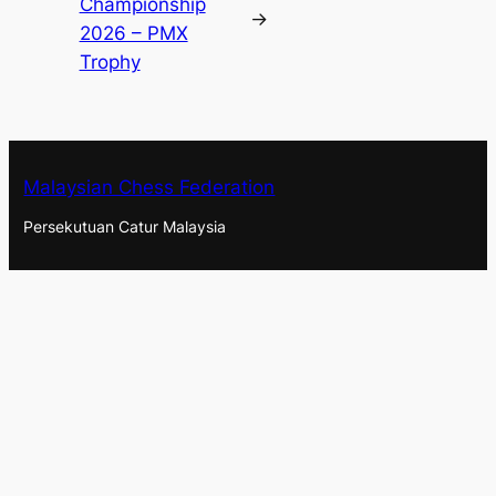
Championship
→
2026 – PMX
Trophy
Malaysian Chess Federation
Persekutuan Catur Malaysia