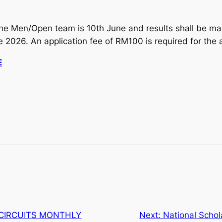
in the Men/Open team is 10th June and results shall be m
 2026. An application fee of RM100 is required for the 
E
 CIRCUITS MONTHLY
Next:
National Scho