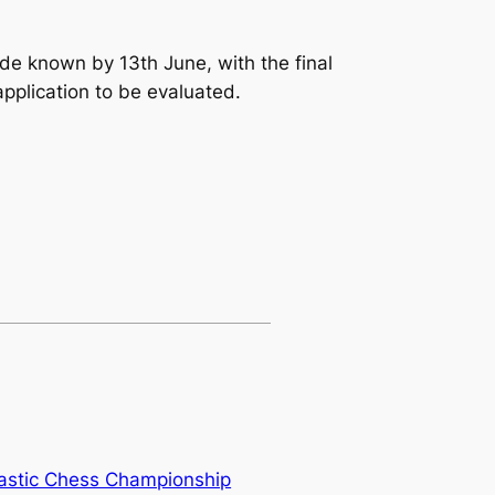
ade known by 13th June, with the final
application to be evaluated.
lastic Chess Championship