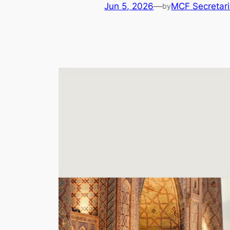
Jun 5, 2026
—
MCF Secretari
by