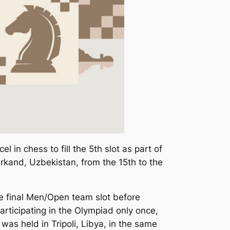
 in chess to fill the 5th slot as part of
kand, Uzbekistan, from the 15th to the
 the final Men/Open team slot before
articipating in the Olympiad only once,
 was held in Tripoli, Libya, in the same