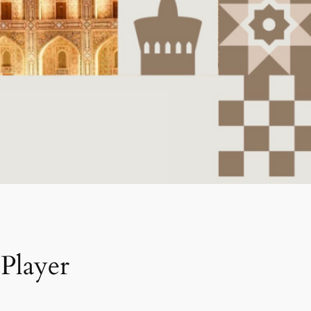
Player