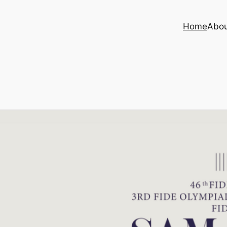
Home
Abo