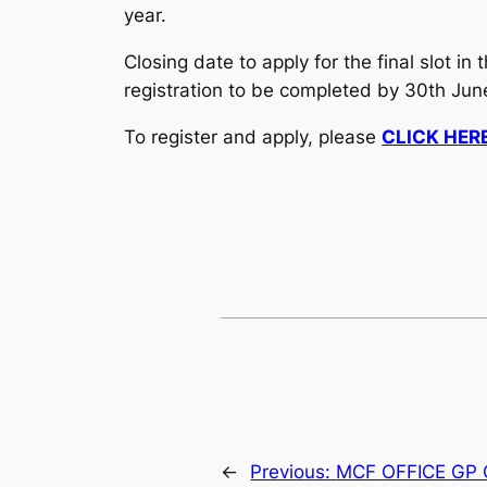
year.
Closing date to apply for the final slot 
registration to be completed by 30th June
To register and apply, please
CLICK HER
←
Previous:
MCF OFFICE GP