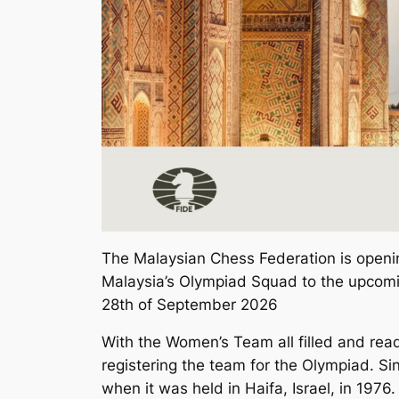
The Malaysian Chess Federation is opening 
Malaysia’s Olympiad Squad to the upcomi
28th of September 2026
With the Women’s Team all filled and ready 
registering the team for the Olympiad. Si
when it was held in Haifa, Israel, in 1976.