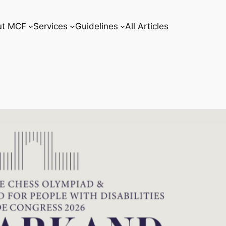
ut MCF
Services
Guidelines
All Articles