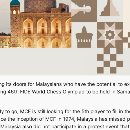
its doors for Malaysians who have the potential to excel
ng 46th FIDE World Chess Olympiad to be held in Samar
to go, MCF is still looking for the 5th player to fill in
nce the inception of MCF in 1974, Malaysia has missed p
 Malaysia also did not participate in a protest event that