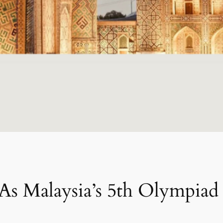
As Malaysia’s 5th Olympiad 