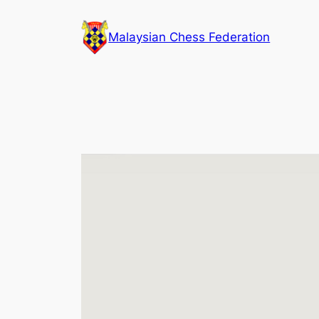
Skip
to
Malaysian Chess Federation
content