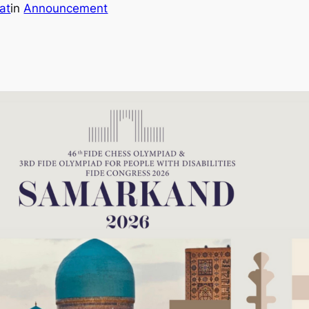
at
in
Announcement