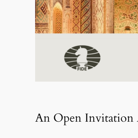
An Open Invitation 