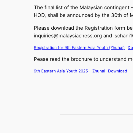
The final list of the Malaysian contingen
HOD, shall be announced by the 30th of 
Please download the Registration form be
inquiries@malaysiachess.org and ischan
Registration for 9th Eastern Asia Youth (Zhuhai)
Do
Pease read the brochure to understand mo
9th Eastern Asia Youth 2025 – Zhuhai
Download