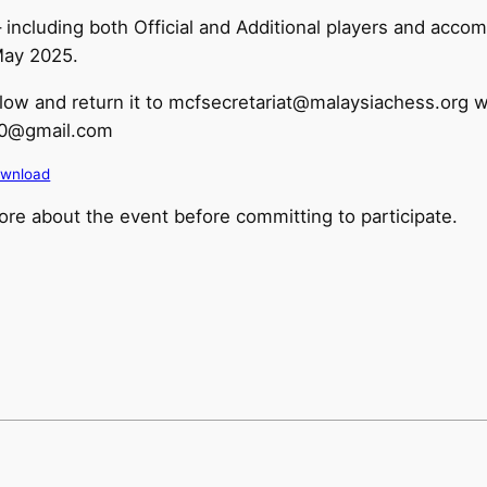
t – including both Official and Additional players and a
May 2025.
low and return it to mcfsecretariat@malaysiachess.org w
i10@gmail.com
wnload
re about the event before committing to participate.