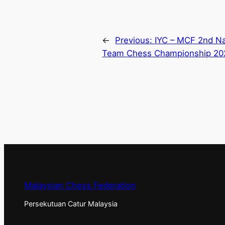
←
Previous:
IYC – MCF 2nd Nat
Team Chess Championship 20
Malaysian Chess Federation
Persekutuan Catur Malaysia