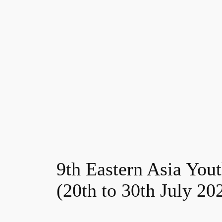
9th Eastern Asia You
(20th to 30th July 20