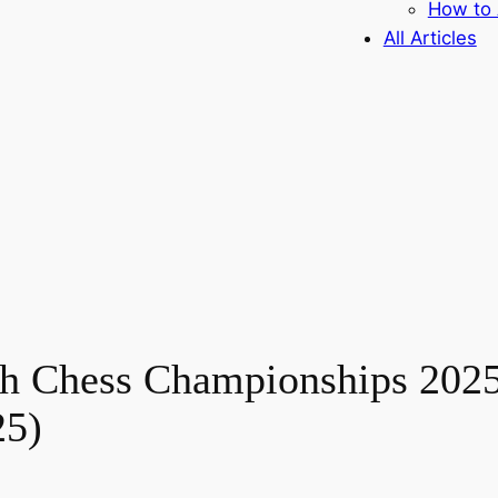
How to 
All Articles
th Chess Championships 2025
25)