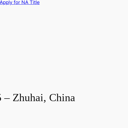
Apply for NA Title
 – Zhuhai, China