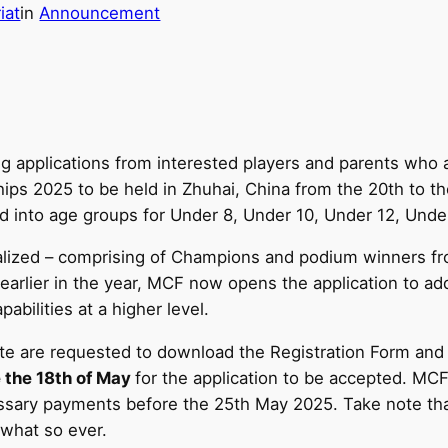
iat
in
Announcement
 applications from interested players and parents who a
s 2025 to be held in Zhuhai, China from the 20th to the
ed into age groups for Under 8, Under 10, Under 12, Und
 finalized – comprising of Champions and podium winners 
arlier in the year, MCF now opens the application to ad
abilities at a higher level.
te are requested to download the Registration Form and
 the 18th of May
for the application to be accepted. MCF 
sary payments before the 25th May 2025. Take note that
 what so ever.