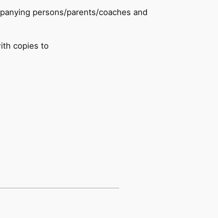
ccompanying persons/parents/coaches and
ith copies to