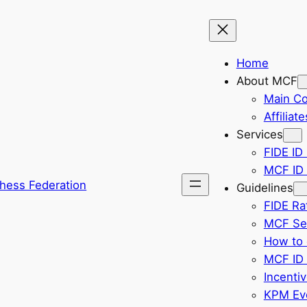
Home
About MCF
Main C
Affiliate
Services
FIDE ID 
MCF ID 
hess Federation
Guidelines
FIDE Ra
MCF Sel
How to 
MCF ID 
Incenti
KPM Eve