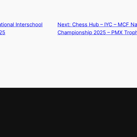
ional Interschool
Next:
Chess Hub – IYC – MCF N
25
Championship 2025 – PMX Trop