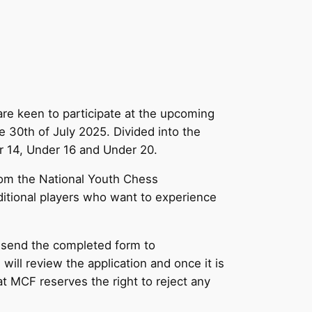
re keen to participate at the upcoming
 30th of July 2025. Divided into the
er 14, Under 16 and Under 20.
from the National Youth Chess
ditional players who want to experience
 send the completed form to
will review the application and once it is
 MCF reserves the right to reject any