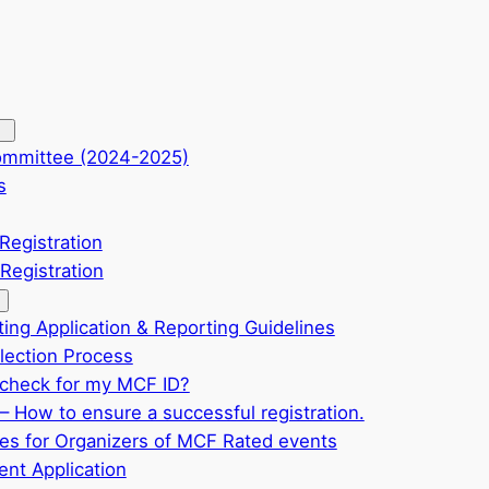
ommittee (2024-2025)
s
Registration
Registration
ting Application & Reporting Guidelines
ection Process
check for my MCF ID?
– How to ensure a successful registration.
ves for Organizers of MCF Rated events
nt Application