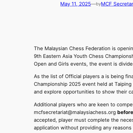
May 11, 2025
—
MCF Secretar
by
The Malaysian Chess Federation is opening
9th Eastern Asia Youth Chess Championship
Open and Girls events, the event is divid
As the list of Official players a is being
Championship 2025 event held at Taiping e
and explore opportunities to show their cap
Additional players who are keen to compe
mcfsecretariat@malaysiachess.org
before
accepted, player must complete the neces
application without providing any reasons