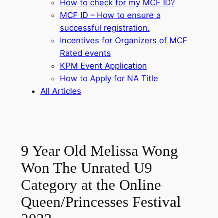
How to check for my MCF ID?
MCF ID – How to ensure a
successful registration.
Incentives for Organizers of MCF
Rated events
KPM Event Application
How to Apply for NA Title
All Articles
9 Year Old Melissa Wong
Won The Unrated U9
Category at the Online
Queen/Princesses Festival