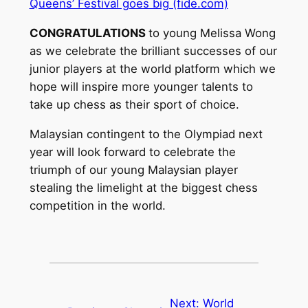
Queens’ Festival goes big (fide.com)
CONGRATULATIONS
to young Melissa Wong
as we celebrate the brilliant successes of our
junior players at the world platform which we
hope will inspire more younger talents to
take up chess as their sport of choice.
Malaysian contingent to the Olympiad next
year will look forward to celebrate the
triumph of our young Malaysian player
stealing the limelight at the biggest chess
competition in the world.
Next:
World