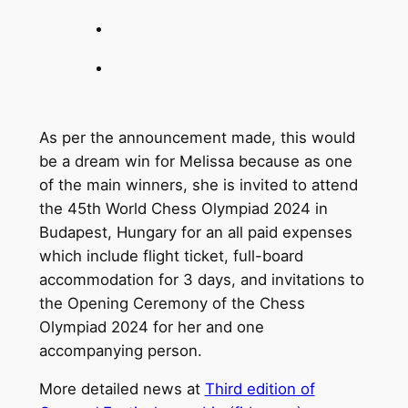
As per the announcement made, this would
be a dream win for Melissa because as one
of the main winners, she is invited to attend
the 45th World Chess Olympiad 2024 in
Budapest, Hungary for an all paid expenses
which include flight ticket, full-board
accommodation for 3 days, and invitations to
the Opening Ceremony of the Chess
Olympiad 2024 for her and one
accompanying person.
More detailed news at
Third edition of