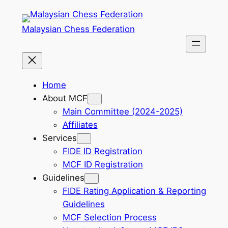
Skip
to
Malaysian Chess Federation
content
Home
About MCF
Main Committee (2024-2025)
Affiliates
Services
FIDE ID Registration
MCF ID Registration
Guidelines
FIDE Rating Application & Reporting
Guidelines
MCF Selection Process