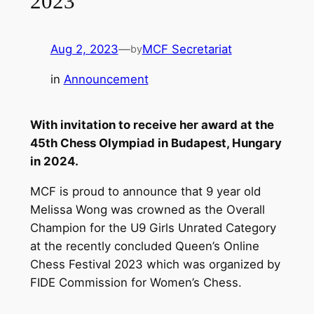
2023
Aug 2, 2023
—
MCF Secretariat
by
in
Announcement
With invitation to receive her award at the
45th Chess Olympiad in Budapest, Hungary
in 2024.
MCF is proud to announce that 9 year old
Melissa Wong was crowned as the Overall
Champion for the U9 Girls Unrated Category
at the recently concluded Queen’s Online
Chess Festival 2023 which was organized by
FIDE Commission for Women’s Chess.