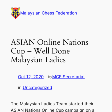
Skip
to
Malaysian Chess Federation
content
ASIAN Online Nations
Cup – Well Done
Malaysian Ladies
Oct 12, 2020
—
MCF Secretariat
by
in
Uncategorized
The Malaysian Ladies Team started their
ASIAN Nations Online Cup campaign on a