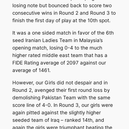
losing note but bounced back to score two
consecutive wins in Round 2 and Round 3 to
finish the first day of play at the 10th spot.
It was a one sided match in favor of the 6th
seed Iranian Ladies Team in Malaysia’s
opening match, losing 0-4 to the much
higher rated middle east team that has a
FIDE Rating average of 2097 against our
average of 1461.
However, our Girls did not despair and in
Round 2, avenged their first round loss by
demolishing Pakistan Team with the same
score line of 4-0. In Round 3, our girls were
again pitted against the slightly higher
seeded team of Iraq – ranked 14th, and
again the girls were triumphant beating the