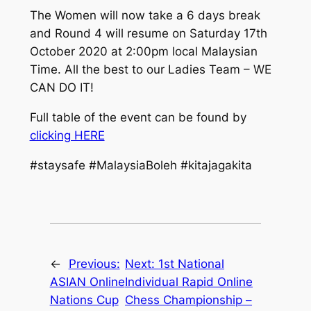
The Women will now take a 6 days break
and Round 4 will resume on Saturday 17th
October 2020 at 2:00pm local Malaysian
Time. All the best to our Ladies Team – WE
CAN DO IT!
Full table of the event can be found by
clicking HERE
#staysafe #MalaysiaBoleh #kitajagakita
←
Previous:
Next:
1st National
ASIAN Online
Individual Rapid Online
Nations Cup
Chess Championship –