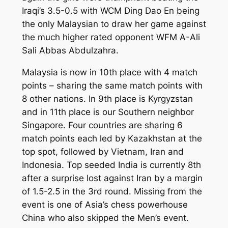
Iraqi’s 3.5-0.5 with WCM Ding Dao En being
the only Malaysian to draw her game against
the much higher rated opponent WFM A-Ali
Sali Abbas Abdulzahra.
Malaysia is now in 10th place with 4 match
points – sharing the same match points with
8 other nations. In 9th place is Kyrgyzstan
and in 11th place is our Southern neighbor
Singapore. Four countries are sharing 6
match points each led by Kazakhstan at the
top spot, followed by Vietnam, Iran and
Indonesia. Top seeded India is currently 8th
after a surprise lost against Iran by a margin
of 1.5-2.5 in the 3rd round. Missing from the
event is one of Asia’s chess powerhouse
China who also skipped the Men’s event.