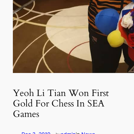
Yeoh Li Tian Won First
Gold For Chess In SEA
Games