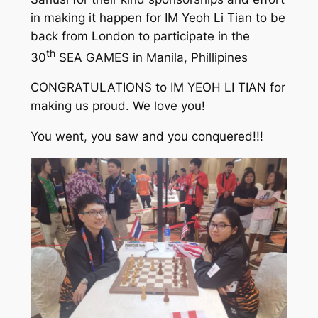
in making it happen for IM Yeoh Li Tian to be
back from London to participate in the
th
30
SEA GAMES in Manila, Phillipines
CONGRATULATIONS to IM YEOH LI TIAN for
making us proud. We love you!
You went, you saw and you conquered!!!