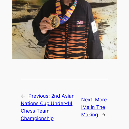
←
Previous:
2nd Asian
Next:
More
Nations Cup Under-14
IMs In The
Chess Team
Making
→
Championship