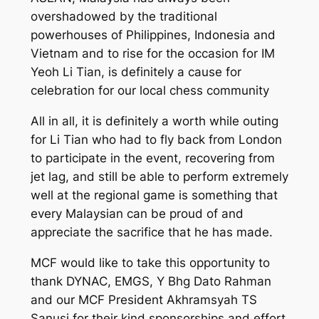
overshadowed by the traditional
powerhouses of Philippines, Indonesia and
Vietnam and to rise for the occasion for IM
Yeoh Li Tian, is definitely a cause for
celebration for our local chess community
All in all, it is definitely a worth while outing
for Li Tian who had to fly back from London
to participate in the event, recovering from
jet lag, and still be able to perform extremely
well at the regional game is something that
every Malaysian can be proud of and
appreciate the sacrifice that he has made.
MCF would like to take this opportunity to
thank DYNAC, EMGS, Y Bhg Dato Rahman
and our MCF President Akhramsyah TS
Sanusi for their kind sponsorships and effort