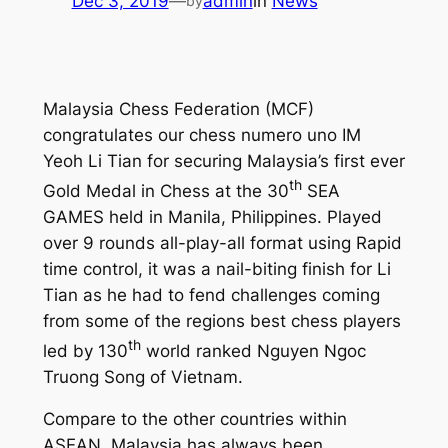
Dec 3, 2019
—
admin
in
News
by
Malaysia Chess Federation (MCF)
congratulates our chess numero uno IM
Yeoh Li Tian for securing Malaysia’s first ever
th
Gold Medal in Chess at the 30
SEA
GAMES held in Manila, Philippines. Played
over 9 rounds all-play-all format using Rapid
time control, it was a nail-biting finish for Li
Tian as he had to fend challenges coming
from some of the regions best chess players
th
led by 130
world ranked Nguyen Ngoc
Truong Song of Vietnam.
Compare to the other countries within
ASEAN, Malaysia has always been