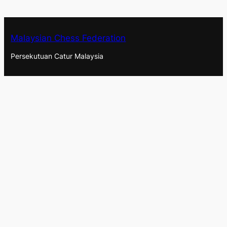
Malaysian Chess Federation
Persekutuan Catur Malaysia