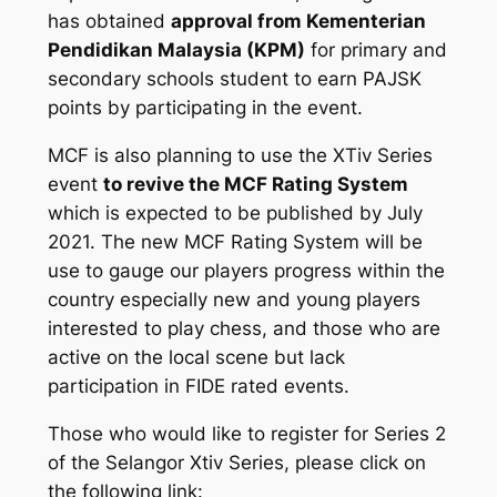
has obtained
approval from Kementerian
Pendidikan Malaysia (KPM)
for primary and
secondary schools student to earn PAJSK
points by participating in the event.
MCF is also planning to use the XTiv Series
event
to revive the MCF Rating System
which is expected to be published by July
2021. The new MCF Rating System will be
use to gauge our players progress within the
country especially new and young players
interested to play chess, and those who are
active on the local scene but lack
participation in FIDE rated events.
Those who would like to register for Series 2
of the Selangor Xtiv Series, please click on
the following link: