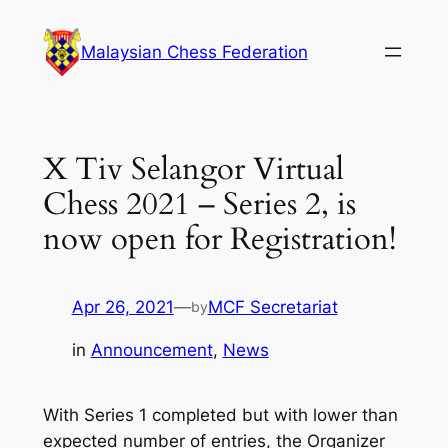
Skip
to
Malaysian Chess Federation
content
X Tiv Selangor Virtual
Chess 2021 – Series 2, is
now open for Registration!
Apr 26, 2021
—
MCF Secretariat
by
in
Announcement
, 
News
With Series 1 completed but with lower than
expected number of entries, the Organizer