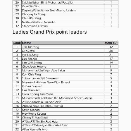
Ladies Grand Prix point leaders