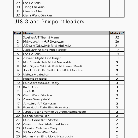
U18 Grand Prix point leaders