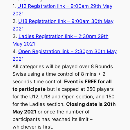
1.
U12 Registration link – 9:00am 29th May
2021
2.
U18 Registration link – 9:00am 30th May
2021
3.
Ladies Registration link – 2:30pm 29th
May 2021
4.
Open Registration link – 2:30pm 30th May
2021
All categories will be played over 8 Rounds
Swiss using a time control of 8 mins + 2
seconds time control.
Event is FREE for all
to participate
but is capped at 250 players
for the U12, U18 and Open section, and 150
for the Ladies section.
Closing date is 20th
May 2021
or once the number of
participants has reached its limit –
whichever is first.