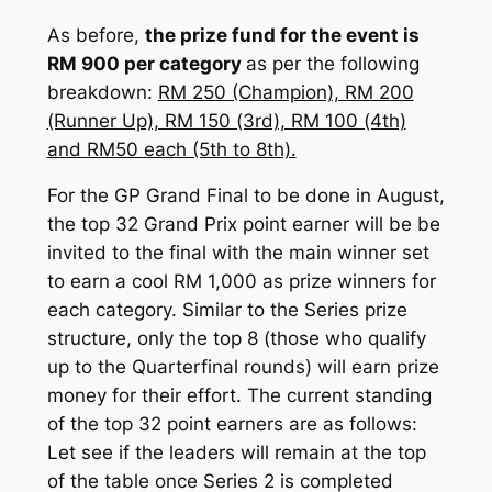
As before,
the prize fund for the event is
RM 900 per category
as per the following
breakdown:
RM 250 (Champion), RM 200
(Runner Up), RM 150 (3rd), RM 100 (4th)
and RM50 each (5th to 8th).
For the GP Grand Final to be done in August,
the top 32 Grand Prix point earner will be be
invited to the final with the main winner set
to earn a cool RM 1,000 as prize winners for
each category. Similar to the Series prize
structure, only the top 8 (those who qualify
up to the Quarterfinal rounds) will earn prize
money for their effort. The current standing
of the top 32 point earners are as follows:
Let see if the leaders will remain at the top
of the table once Series 2 is completed