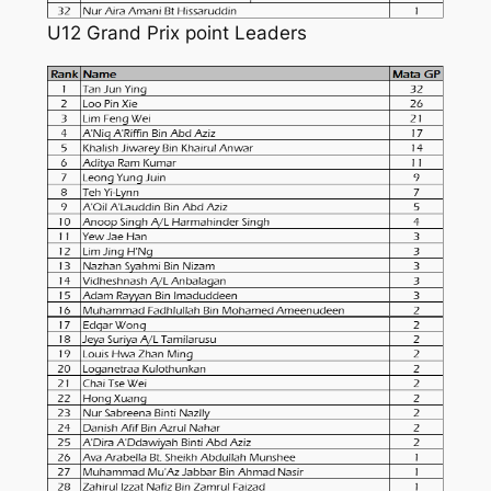
U12 Grand Prix point Leaders