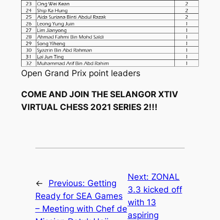
Open Grand Prix point leaders
COME AND JOIN THE SELANGOR XTIV
VIRTUAL CHESS 2021 SERIES 2!!!
Next:
ZONAL
←
Previous:
Getting
3.3 kicked off
Ready for SEA Games
with 13
– Meeting with Chef de
aspiring