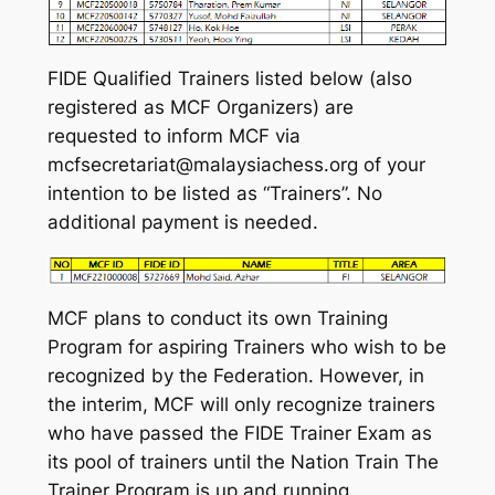
FIDE Qualified Trainers listed below (also
registered as MCF Organizers) are
requested to inform MCF via
mcfsecretariat@malaysiachess.org of your
intention to be listed as “Trainers”. No
additional payment is needed.
MCF plans to conduct its own Training
Program for aspiring Trainers who wish to be
recognized by the Federation. However, in
the interim, MCF will only recognize trainers
who have passed the FIDE Trainer Exam as
its pool of trainers until the Nation Train The
Trainer Program is up and running.