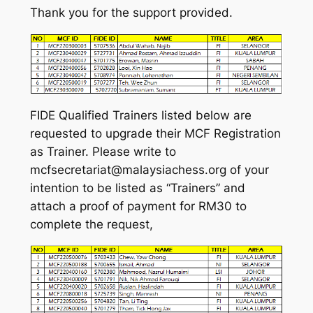
Thank you for the support provided.
FIDE Qualified Trainers listed below are
requested to upgrade their MCF Registration
as Trainer. Please write to
mcfsecretariat@malaysiachess.org of your
intention to be listed as “Trainers” and
attach a proof of payment for RM30 to
complete the request,