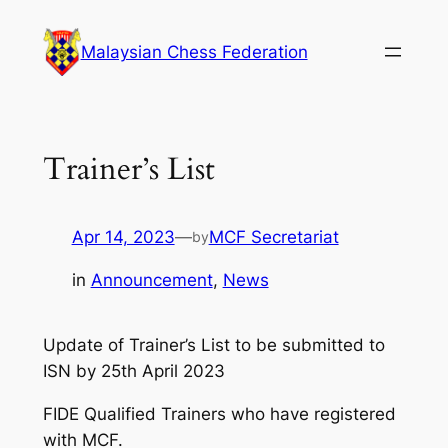
Skip
to
Malaysian Chess Federation
content
Trainer’s List
Apr 14, 2023
—
MCF Secretariat
by
in
Announcement
, 
News
Update of Trainer’s List to be submitted to
ISN by 25th April 2023
FIDE Qualified Trainers who have registered
with MCF.