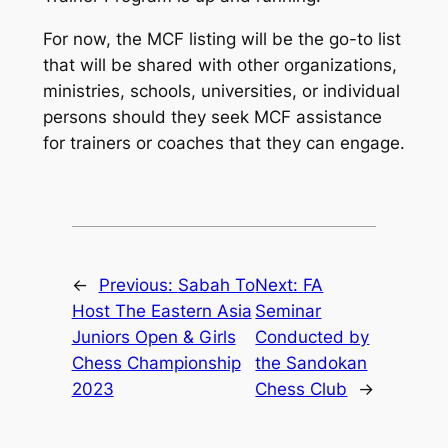
For now, the MCF listing will be the go-to list
that will be shared with other organizations,
ministries, schools, universities, or individual
persons should they seek MCF assistance
for trainers or coaches that they can engage.
←
Previous:
Sabah To
Next:
FA
Host The Eastern Asia
Seminar
Juniors Open & Girls
Conducted by
Chess Championship
the Sandokan
2023
Chess Club
→