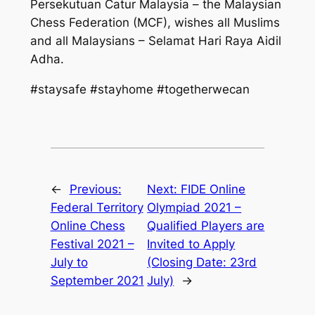
Persekutuan Catur Malaysia – the Malaysian
Chess Federation (MCF), wishes all Muslims
and all Malaysians – Selamat Hari Raya Aidil
Adha.
#staysafe #stayhome #togetherwecan
←
Previous:
Next:
FIDE Online
Federal Territory
Olympiad 2021 –
Online Chess
Qualified Players are
Festival 2021 –
Invited to Apply
July to
(Closing Date: 23rd
September 2021
July)
→