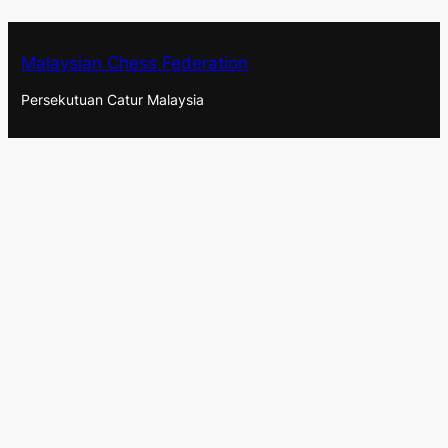
Malaysian Chess Federation
Persekutuan Catur Malaysia