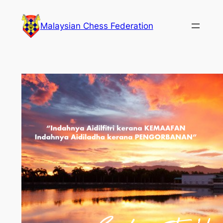
Skip
to
Malaysian Chess Federation
content