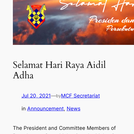
Selamat Hari Raya Aidil
Adha
Jul 20, 2021
—
MCF Secretariat
by
in
Announcement
, 
News
The President and Committee Members of