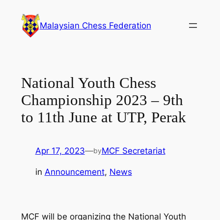
Skip
to
Malaysian Chess Federation
content
National Youth Chess
Championship 2023 – 9th
to 11th June at UTP, Perak
Apr 17, 2023
—
MCF Secretariat
by
in
Announcement
, 
News
MCF will be organizing the National Youth