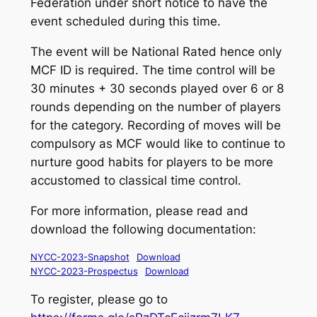
Federation under short notice to have the
event scheduled during this time.
The event will be National Rated hence only
MCF ID is required. The time control will be
30 minutes + 30 seconds played over 6 or 8
rounds depending on the number of players
for the category. Recording of moves will be
compulsory as MCF would like to continue to
nurture good habits for players to be more
accustomed to classical time control.
For more information, please read and
download the following documentation:
NYCC-2023-Snapshot
Download
NYCC-2023-Prospectus
Download
To register, please go to