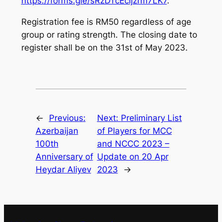
https://forms.gle/sRzDTcEcijzrm7LK7
.
Registration fee is RM50 regardless of age
group or rating strength. The closing date to
register shall be on the 31st of May 2023.
←
Previous:
Next:
Preliminary List
Azerbaijan
of Players for MCC
100th
and NCCC 2023 –
Anniversary of
Update on 20 Apr
Heydar Aliyev
2023
→