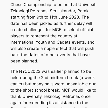
Chess Championship to be held at Universiti
Teknologi Petronas, Seri Iskandar, Perak
starting from 9th to 11th June 2023. The
date has been picked as further delay will
create challenges for MCF to select official
players to represent the country at
international Youth and Cadets events, and
will also create a ripple effect that will push
back the dates of other events that have
been planned.
The NYCC2023 was earlier planned to be
held during the 2nd midterm break (a week
earlier) but many halls were unavailable due
to the short school break. MCF would like to
thank University Teknologi Petronas once
again for extending its assistance to the