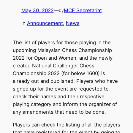
May 30, 2022
—
MCF Secretariat
by
in
Announcement
, 
News
The list of players for those playing in the
upcoming Malaysian Chess Championship
2022 for Open and Women, and the newly
created National Challenger Chess
Championship 2022 (for below 1600) is
already out and published. Players who have
signed up for the event are requested to
check their names and their respective
playing category and inform the organizer of
any amendments that need to be done.
Players can check the listing of all the players
that have registered for the event by going to