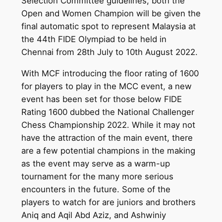
Selection Committee guidelines, both the
Open and Women Champion will be given the
final automatic spot to represent Malaysia at
the 44th FIDE Olympiad to be held in
Chennai from 28th July to 10th August 2022.
With MCF introducing the floor rating of 1600
for players to play in the MCC event, a new
event has been set for those below FIDE
Rating 1600 dubbed the National Challenger
Chess Championship 2022. While it may not
have the attraction of the main event, there
are a few potential champions in the making
as the event may serve as a warm-up
tournament for the many more serious
encounters in the future. Some of the
players to watch for are juniors and brothers
Aniq and Aqil Abd Aziz, and Ashwiniy