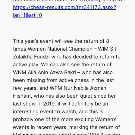
https://chess-results.com/tnr641173.aspx?
lan=1&art=0
This year’s event will see the return of 8
times Women National Champion – WIM Siti
Zulaikha Foudzi who has decided to return to
active play. We can also see the return of
WNM Alia Anin Azwa Bakri – who has also
been missing from active chess in the last
few years, and WFM Nur Nabila Azman
Hisham, who has also been quiet since her
last show in 2019. It will definitely be an
interesting event to watch, and this is
probably one of the more exciting Women’s
events in recent years, marking the return of
Malaysia’s highest-rated player WIM Zulaikha.