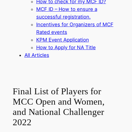
How to check for my MCF ID?
MCF ID – How to ensure a
successful registration.
Incentives for Organizers of MCF
Rated events
KPM Event Application
How to Apply for NA Title
All Articles
Final List of Players for
MCC Open and Women,
and National Challenger
2022