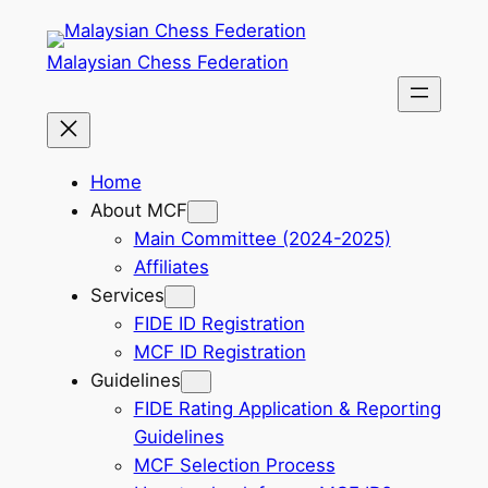
Skip
to
Malaysian Chess Federation
content
Home
About MCF
Main Committee (2024-2025)
Affiliates
Services
FIDE ID Registration
MCF ID Registration
Guidelines
FIDE Rating Application & Reporting
Guidelines
MCF Selection Process