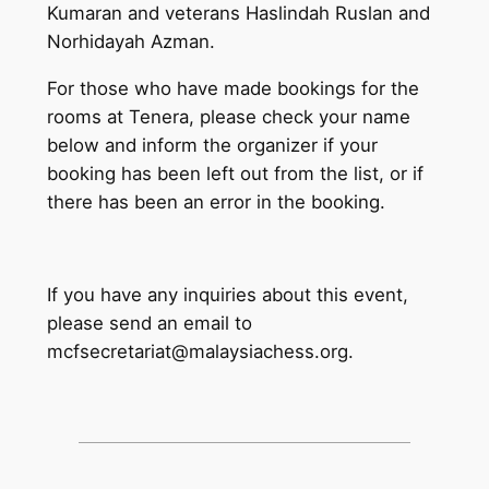
Kumaran and veterans Haslindah Ruslan and
Norhidayah Azman.
For those who have made bookings for the
rooms at Tenera, please check your name
below and inform the organizer if your
booking has been left out from the list, or if
there has been an error in the booking.
If you have any inquiries about this event,
please send an email to
mcfsecretariat@malaysiachess.org.