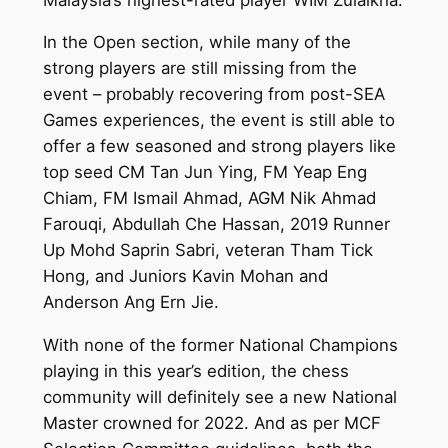
In the Open section, while many of the
strong players are still missing from the
event – probably recovering from post-SEA
Games experiences, the event is still able to
offer a few seasoned and strong players like
top seed CM Tan Jun Ying, FM Yeap Eng
Chiam, FM Ismail Ahmad, AGM Nik Ahmad
Farouqi, Abdullah Che Hassan, 2019 Runner
Up Mohd Saprin Sabri, veteran Tham Tick
Hong, and Juniors Kavin Mohan and
Anderson Ang Ern Jie.
With none of the former National Champions
playing in this year’s edition, the chess
community will definitely see a new National
Master crowned for 2022. And as per MCF