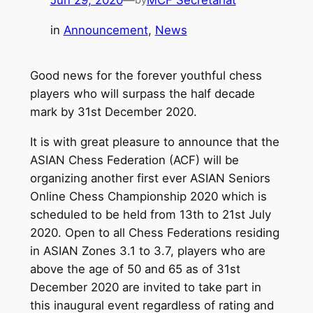
Jun 29, 2020
—
MCF Secretariat
in
Announcement
, 
News
Good news for the forever youthful chess
players who will surpass the half decade
mark by 31st December 2020.
It is with great pleasure to announce that the
ASIAN Chess Federation (ACF) will be
organizing another first ever ASIAN Seniors
Online Chess Championship 2020 which is
scheduled to be held from 13th to 21st July
2020. Open to all Chess Federations residing
in ASIAN Zones 3.1 to 3.7, players who are
above the age of 50 and 65 as of 31st
December 2020 are invited to take part in
this inaugural event regardless of rating and