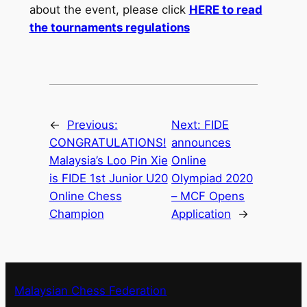
about the event, please click
HERE to read
the tournaments regulations
←
Previous:
Next:
FIDE
CONGRATULATIONS!
announces
Malaysia’s Loo Pin Xie
Online
is FIDE 1st Junior U20
Olympiad 2020
Online Chess
– MCF Opens
Champion
Application
→
Malaysian Chess Federation