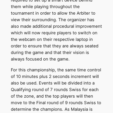
them while playing throughout the
tournament in order to allow the Arbiter to
view their surrounding. The organizer has
also made additional procedural improvement
which will now require players to switch on
the webcam on their respective laptop in
order to ensure that they are always seated
during the game and that their vision is
always focused on the game.
For this championship, the same time control
of 10 minutes plus 2 seconds increment will
also be used. Events will be divided into a
Qualifying round of 7 rounds Swiss for each
of the zone, and the top players will then
move to the Final round of 9 rounds Swiss to
determine the champions. As Malaysia is