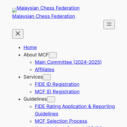
Skip
to
Malaysian Chess Federation
content
Home
About MCF
Main Committee (2024-2025)
Affiliates
Services
FIDE ID Registration
MCF ID Registration
Guidelines
FIDE Rating Application & Reporting
Guidelines
MCF Selection Process