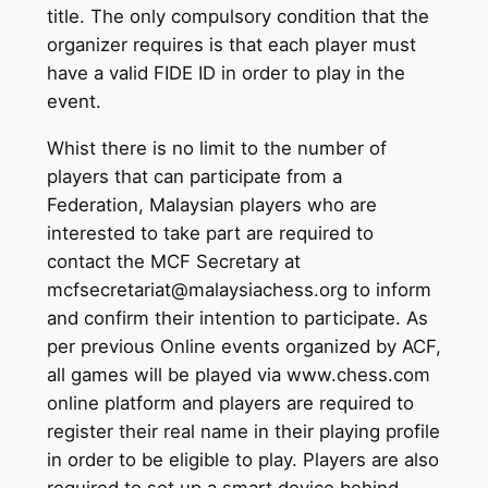
title. The only compulsory condition that the
organizer requires is that each player must
have a valid FIDE ID in order to play in the
event.
Whist there is no limit to the number of
players that can participate from a
Federation, Malaysian players who are
interested to take part are required to
contact the MCF Secretary at
mcfsecretariat@malaysiachess.org to inform
and confirm their intention to participate. As
per previous Online events organized by ACF,
all games will be played via www.chess.com
online platform and players are required to
register their real name in their playing profile
in order to be eligible to play. Players are also
required to set up a smart device behind