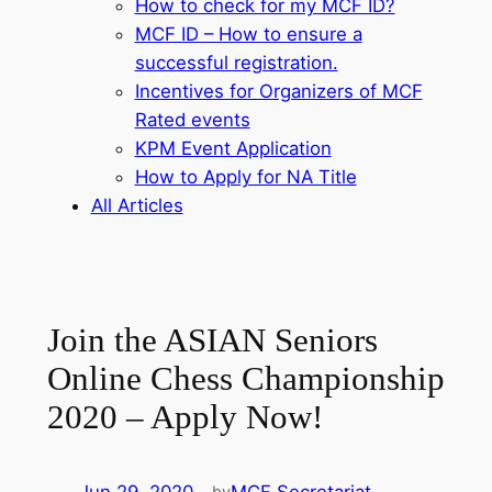
How to check for my MCF ID?
MCF ID – How to ensure a
successful registration.
Incentives for Organizers of MCF
Rated events
KPM Event Application
How to Apply for NA Title
All Articles
Join the ASIAN Seniors
Online Chess Championship
2020 – Apply Now!
by