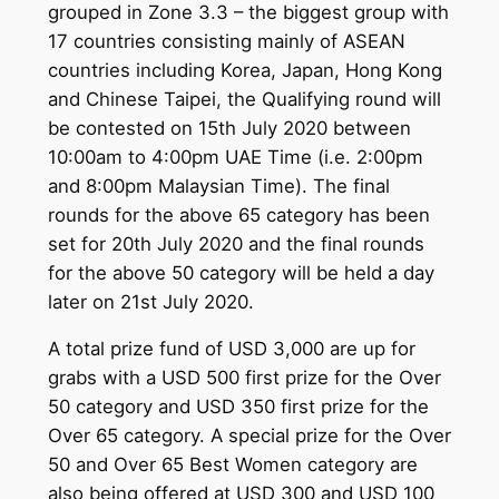
grouped in Zone 3.3 – the biggest group with
17 countries consisting mainly of ASEAN
countries including Korea, Japan, Hong Kong
and Chinese Taipei, the Qualifying round will
be contested on 15th July 2020 between
10:00am to 4:00pm UAE Time (i.e. 2:00pm
and 8:00pm Malaysian Time). The final
rounds for the above 65 category has been
set for 20th July 2020 and the final rounds
for the above 50 category will be held a day
later on 21st July 2020.
A total prize fund of USD 3,000 are up for
grabs with a USD 500 first prize for the Over
50 category and USD 350 first prize for the
Over 65 category. A special prize for the Over
50 and Over 65 Best Women category are
also being offered at USD 300 and USD 100