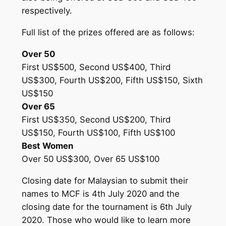
respectively.
Full list of the prizes offered are as follows:
Over 50
First US$500, Second US$400, Third
US$300, Fourth US$200, Fifth US$150, Sixth
US$150
Over 65
First US$350, Second US$200, Third
US$150, Fourth US$100, Fifth US$100
Best Women
Over 50 US$300, Over 65 US$100
Closing date for Malaysian to submit their
names to MCF is 4th July 2020 and the
closing date for the tournament is 6th July
2020. Those who would like to learn more