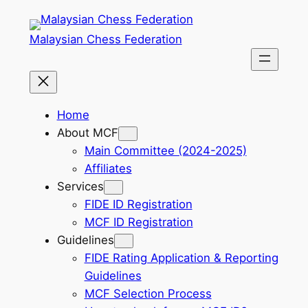
Skip
to
Malaysian Chess Federation
content
Home
About MCF
Main Committee (2024-2025)
Affiliates
Services
FIDE ID Registration
MCF ID Registration
Guidelines
FIDE Rating Application & Reporting
Guidelines
MCF Selection Process