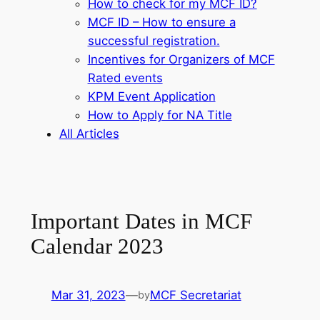
How to check for my MCF ID?
MCF ID – How to ensure a
successful registration.
Incentives for Organizers of MCF
Rated events
KPM Event Application
How to Apply for NA Title
All Articles
Important Dates in MCF
Calendar 2023
Mar 31, 2023
—
MCF Secretariat
by