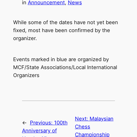
in
Announcement
, 
News
While some of the dates have not yet been
fixed, most have been confirmed by the
organizer.
Events marked in blue are organized by
MCF/State Associations/Local International
Organizers
Next:
Malaysian
←
Previous:
100th
Chess
Anniversary of
Championship