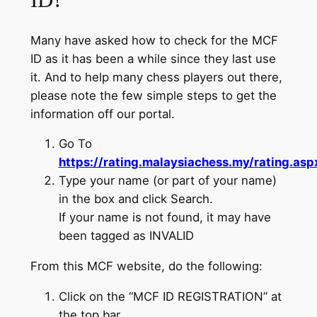
ID?
Many have asked how to check for the MCF
ID as it has been a while since they last use
it. And to help many chess players out there,
please note the few simple steps to get the
information off our portal.
Go To
https://rating.malaysiachess.my/rating.asp
Type your name (or part of your name)
in the box and click Search.
If your name is not found, it may have
been tagged as INVALID
From this MCF website, do the following:
Click on the “MCF ID REGISTRATION” at
the top bar