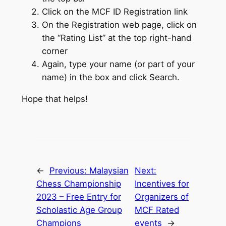
Click on the MCF ID Registration link
On the Registration web page, click on
the “Rating List” at the top right-hand
corner
Again, type your name (or part of your
name) in the box and click Search.
Hope that helps!
←
Previous:
Malaysian
Next:
Chess Championship
Incentives for
2023 – Free Entry for
Organizers of
Scholastic Age Group
MCF Rated
Champions
events
→