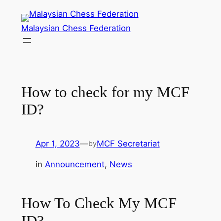
Skip
to
Malaysian Chess Federation
content
How to check for my MCF
ID?
Apr 1, 2023
—
MCF Secretariat
by
in
Announcement
, 
News
How To Check My MCF