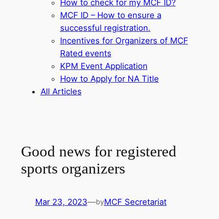
How to check for my MCF ID?
MCF ID – How to ensure a
successful registration.
Incentives for Organizers of MCF
Rated events
KPM Event Application
How to Apply for NA Title
All Articles
Good news for registered
sports organizers
Mar 23, 2023
—
MCF Secretariat
by