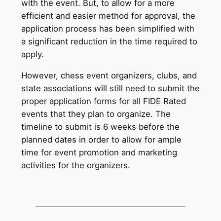
with the event. But, to allow for a more
efficient and easier method for approval, the
application process has been simplified with
a significant reduction in the time required to
apply.
However, chess event organizers, clubs, and
state associations will still need to submit the
proper application forms for all FIDE Rated
events that they plan to organize. The
timeline to submit is 6 weeks before the
planned dates in order to allow for ample
time for event promotion and marketing
activities for the organizers.