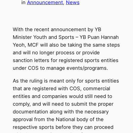
in
Announcement
, 
News
With the recent announcement by YB
Minister Youth and Sports – YB Puan Hannah
Yeoh, MCF will also be taking the same steps
and will no longer process or provide
sanction letters for registered sports entities
under COS to manage events/programs.
As the ruling is meant only for sports entities
that are registered with COS, commercial
entities and companies would still need to
comply, and will need to submit the proper
documentation along with the necessary
approval from the National body of the
respective sports before they can proceed