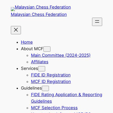
Skip
to
Malaysian Chess Federation
content
Home
About MCF
Main Committee (2024-2025)
Affiliates
Services
FIDE ID Registration
MCF ID Registration
Guidelines
FIDE Rating Application & Reporting
Guidelines
MCF Selection Process