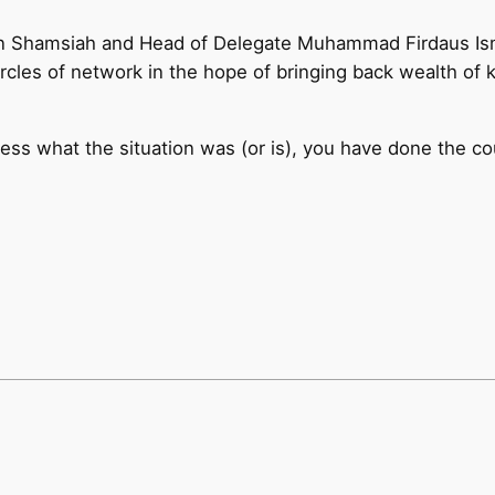
n Shamsiah and Head of Delegate Muhammad Firdaus Ismai
ircles of network in the hope of bringing back wealth of
less what the situation was (or is), you have done the c