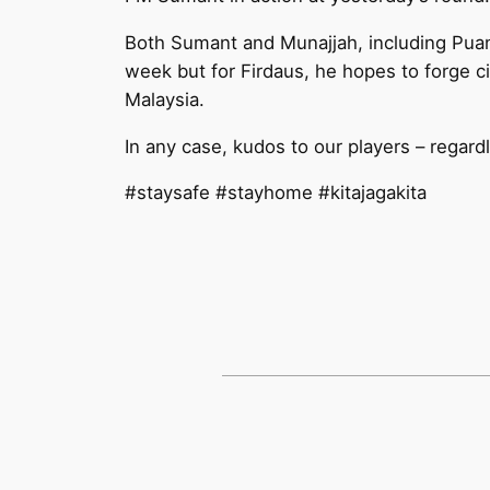
Both Sumant and Munajjah, including Pua
week but for Firdaus, he hopes to forge c
Malaysia.
In any case, kudos to our players – regard
#staysafe #stayhome #kitajagakita