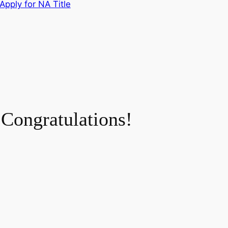
Apply for NA Title
Congratulations!