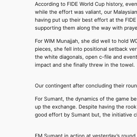
According to FIDE World Cup history, even
while the effort was valiant, our Malays
having put up their best effort at the FI
supporting them along the way with prayer
For WIM Munajjah, she did well to hold WG
pieces, she fell into positional setback ver
the white diagonals, open c-file and even
impact and she finally threw in the towel.
Our contingent after concluding their rou
For Sumant, the dynamics of the game belo
up the exchange. Despite having the rook
good effort by Sumant but, the initiative c
FM Sumant in action at yesterday’s round