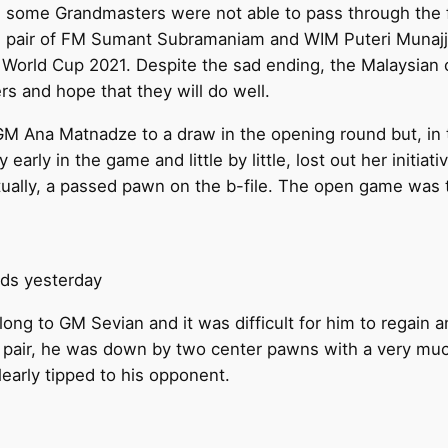
 some Grandmasters were not able to pass through the fi
ian pair of FM Sumant Subramaniam and WIM Puteri Munajj
DE World Cup 2021. Despite the sad ending, the Malaysia
s and hope that they will do well.
M Ana Matnadze to a draw in the opening round but, in t
y early in the game and little by little, lost out her initia
tually, a passed pawn on the b-file. The open game was 
nds yesterday
ng to GM Sevian and it was difficult for him to regain 
 pair, he was down by two center pawns with a very muc
learly tipped to his opponent.
.