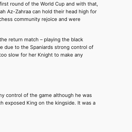
rst round of the World Cup and with that,
ah Az-Zahraa can hold their head high for
n chess community rejoice and were
he return match – playing the black
tive due to the Spaniards strong control of
too slow for her Knight to make any
any control of the game although he was
h exposed King on the kingside. It was a