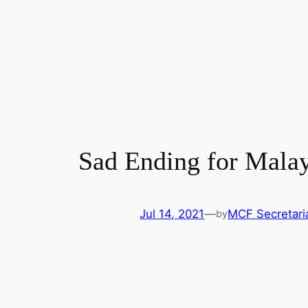
Sad Ending for Malay
Jul 14, 2021
—
MCF Secretari
by