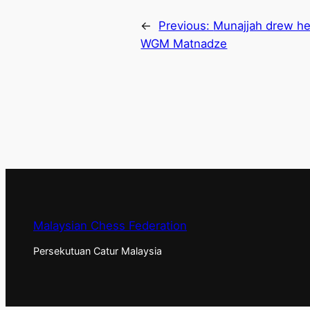
←
Previous:
Munajjah drew he
WGM Matnadze
Malaysian Chess Federation
Persekutuan Catur Malaysia