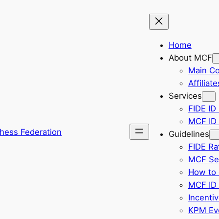
Home
About MCF
Main C
Affiliate
Services
FIDE ID 
MCF ID 
hess Federation
Guidelines
FIDE Ra
MCF Sel
How to 
MCF ID 
Incenti
KPM Eve