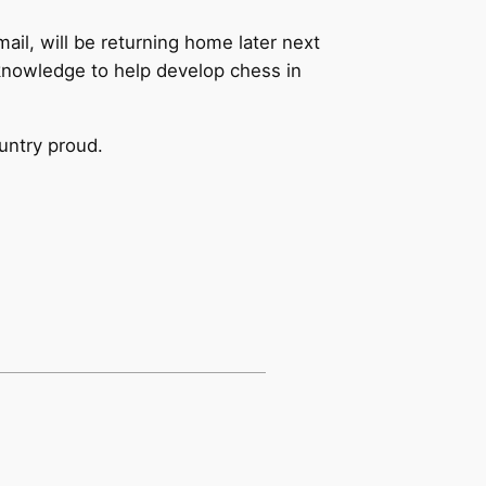
l, will be returning home later next
 knowledge to help develop chess in
ountry proud.