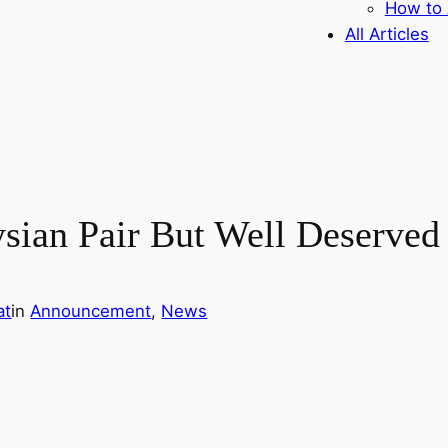
How to 
All Articles
sian Pair But Well Deserved 
at
in
Announcement
, 
News