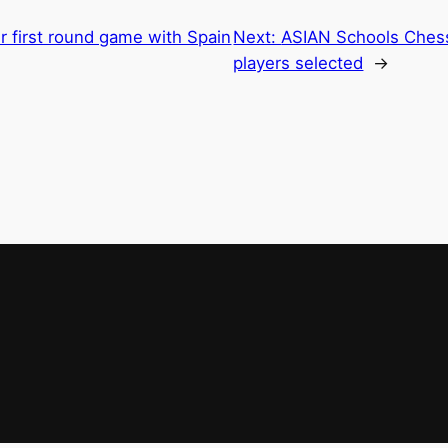
r first round game with Spain
Next:
ASIAN Schools Ches
players selected
→