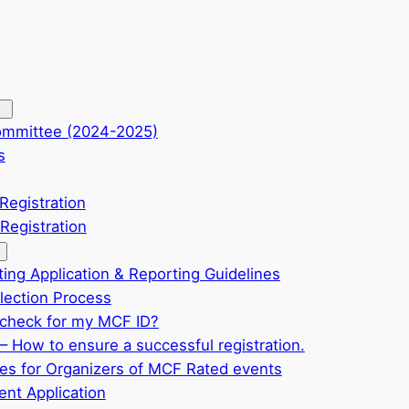
ommittee (2024-2025)
s
Registration
Registration
ting Application & Reporting Guidelines
ection Process
check for my MCF ID?
– How to ensure a successful registration.
ves for Organizers of MCF Rated events
nt Application